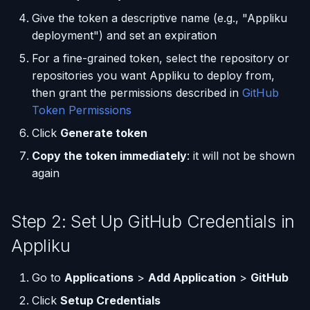
and what Appliku checks
Give the token a descriptive name (e.g., "Appliku
Using AI Coding Assistants
deployment") and set an expiration
Next Steps
with Appliku
For a fine-grained token, select the repository or
repositories you want Appliku to deploy from,
then grant the permissions described in
GitHub
Token Permissions
Click
Generate token
Copy the token immediately
: it will not be shown
again
Step 2: Set Up GitHub Credentials in
Appliku
Go to
Applications
>
Add Application
>
GitHub
Click
Setup Credentials