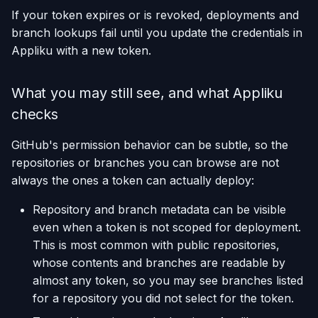
If your token expires or is revoked, deployments and
branch lookups fail until you update the credentials in
Appliku with a new token.
What you may still see, and what Appliku
checks
GitHub's permission behavior can be subtle, so the
repositories or branches you can browse are not
always the ones a token can actually deploy:
Repository and branch metadata can be visible
even when a token is not scoped for deployment.
This is most common with public repositories,
whose contents and branches are readable by
almost any token, so you may see branches listed
for a repository you did not select for the token.