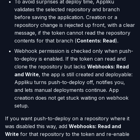
To avoid surprises at deploy time, Appliku
validates the selected repository and branch
before saving the application. Creation or a
repository change is rejected up front, with a clear
message, if the token cannot read the repository
contents for that branch (
Contents: Read
).
Webhook permission is checked only when push-
to-deploy is enabled. If the token can read and
clone the repository but lacks
Webhooks: Read
and Write
, the app is still created and deployable:
Appliku turns push-to-deploy off, notifies you,
and lets manual deployments continue. App
creation does not get stuck waiting on webhook
setup.
If you want push-to-deploy on a repository where it
was disabled this way, add
Webhooks: Read and
Write
for that repository to the token and re-enable