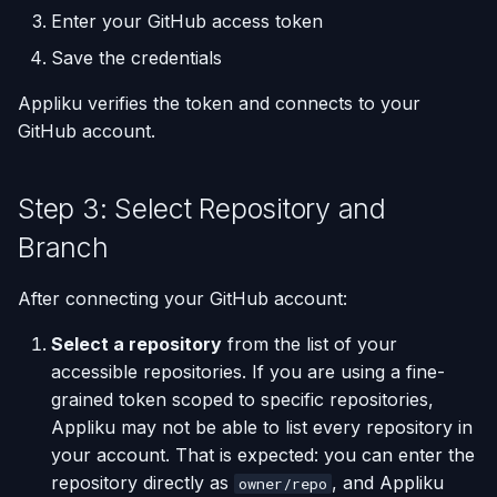
Enter your GitHub access token
Save the credentials
Appliku verifies the token and connects to your
GitHub account.
Step 3: Select Repository and
Branch
After connecting your GitHub account:
Select a repository
from the list of your
accessible repositories. If you are using a fine-
grained token scoped to specific repositories,
Appliku may not be able to list every repository in
your account. That is expected: you can enter the
repository directly as
, and Appliku
owner/repo