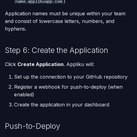
)
name.applikuapp.com
Application names must be unique within your team
and consist of lowercase letters, numbers, and
hyphens.
Step 6: Create the Application
Click
Create Application
. Appliku will:
Set up the connection to your GitHub repository
Register a webhook for push-to-deploy (when
enabled)
Create the application in your dashboard
Push-to-Deploy