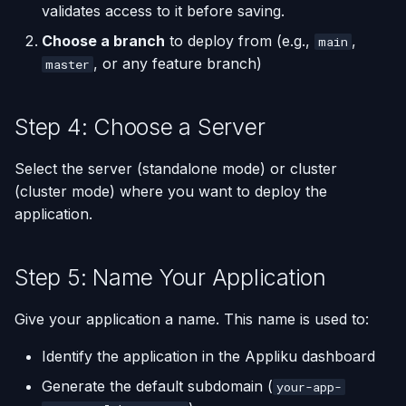
validates access to it before saving.
Choose a branch
to deploy from (e.g.,
,
main
, or any feature branch)
master
Step 4: Choose a Server
Select the server (standalone mode) or cluster
(cluster mode) where you want to deploy the
application.
Step 5: Name Your Application
Give your application a name. This name is used to:
Identify the application in the Appliku dashboard
Generate the default subdomain (
your-app-