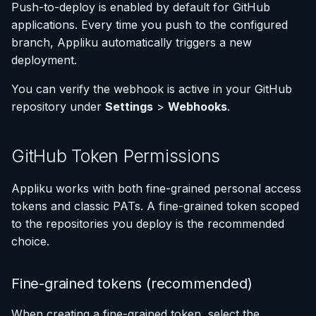
Push-to-deploy is enabled by default for GitHub
applications. Every time you push to the configured
branch, Appliku automatically triggers a new
deployment.
You can verify the webhook is active in your GitHub
repository under
Settings
>
Webhooks
.
GitHub Token Permissions
Appliku works with both fine-grained personal access
tokens and classic PATs. A fine-grained token scoped
to the repositories you deploy is the recommended
choice.
Fine-grained tokens (recommended)
When creating a fine-grained token, select the