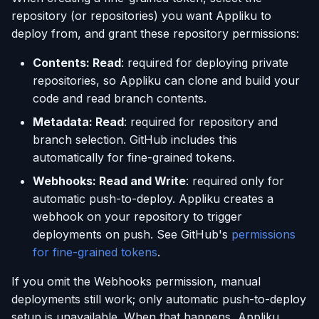
repository (or repositories) you want Appliku to
deploy from, and grant these repository permissions:
Contents: Read
: required for deploying private
repositories, so Appliku can clone and build your
code and read branch contents.
Metadata: Read
: required for repository and
branch selection. GitHub includes this
automatically for fine-grained tokens.
Webhooks: Read and Write
: required only for
automatic push-to-deploy. Appliku creates a
webhook on your repository to trigger
deployments on push. See GitHub's
permissions
for fine-grained tokens
.
If you omit the Webhooks permission, manual
deployments still work; only automatic push-to-deploy
setup is unavailable. When that happens, Appliku