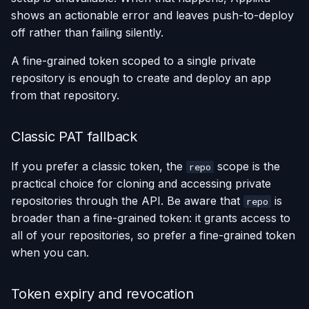
shows an actionable error and leaves push-to-deploy
off rather than failing silently.
A fine-grained token scoped to a single private
repository is enough to create and deploy an app
from that repository.
Classic PAT fallback
If you prefer a classic token, the
scope is the
repo
practical choice for cloning and accessing private
repositories through the API. Be aware that
is
repo
broader than a fine-grained token: it grants access to
all of your repositories, so prefer a fine-grained token
when you can.
Token expiry and revocation