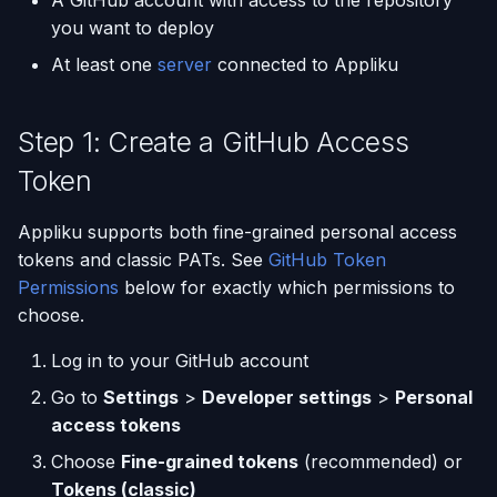
A GitHub account with access to the repository
(Flask / FastAPI)
Server Monitoring
Step 5: Name Your
Deployments
Single-Node Clusters
Disk Space Issues
API Overview
s
you want to deploy
Application
Database Backups
e
Deploy from a Dockerfile
Run Commands on a
Run Multiple Apps on One
Memory Issues
Server Directory Structure
At least one
server
connected to Appliku
Server
Step 6: Create the
Server
External Connections
a
Application
Migrate from Heroku
Step 1: Create a GitHub Access
r
Docker Management
Custom Nginx
Database Import/Export
Push-to-Deploy
Configuration
Deploy a Streamlit App
Token
c
Server Settings
Using SQLite with Django
h
GitHub Token Permissions
Use uv Package Manager
Appliku supports both fine-grained personal access
Nginx Management
i
tokens and classic PATs. See
GitHub Token
Expose Non-HTTP Ports
Fine-grained tokens
Permissions
below for exactly which permissions to
n
(recommended)
choose.
Self-hosting RStudio
g
Classic PAT fallback
Log in to your GitHub account
Deploy from JetBrains
Go to
Settings
>
Developer settings
>
Personal
Space
Token expiry and
access tokens
revocation
Choose
Fine-grained tokens
(recommended) or
Automate Custom Domain
Tokens (classic)
Management
What you may still see,