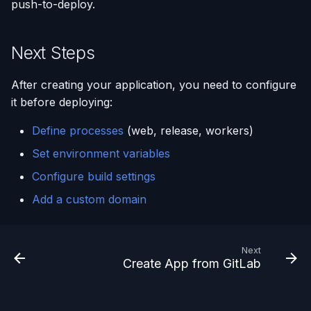
push-to-deploy.
Next Steps
After creating your application, you need to configure
it before deploying:
Define processes
(web, release, workers)
Set environment variables
Configure build settings
Add a custom domain
Next
Create App from GitLab