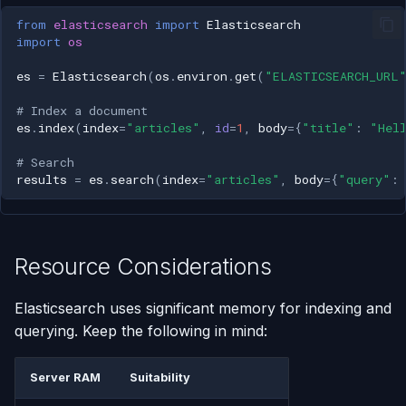
from
elasticsearch
import
Elasticsearch
import
os
es
=
Elasticsearch
(
os
.
environ
.
get
(
"ELASTICSEARCH_URL
# Index a document
es
.
index
(
index
=
"articles"
,
id
=
1
,
body
=
{
"title"
:
"Hel
# Search
results
=
es
.
search
(
index
=
"articles"
,
body
=
{
"query"
:
Resource Considerations
Elasticsearch uses significant memory for indexing and
querying. Keep the following in mind:
Server RAM
Suitability