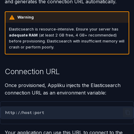
and generates the connection URL automatically.
Using AI Coding Assistants
Run One-Off Commands
Warning
with Appliku
Scaling Applications
Elasticsearch is resource-intensive. Ensure your server has
adequate RAM
(at least 2 GB free, 4 GB+ recommended)
before provisioning. Elasticsearch with insufficient memory will
Deleting an Application
crash or perform poorly.
Changing Git Repository
Connection URL
Nginx Settings
Once provisioned, Appliku injects the Elasticsearch
Application Setup Wizard
connection URL as an environment variable:
Your application can use this URL to connect to the