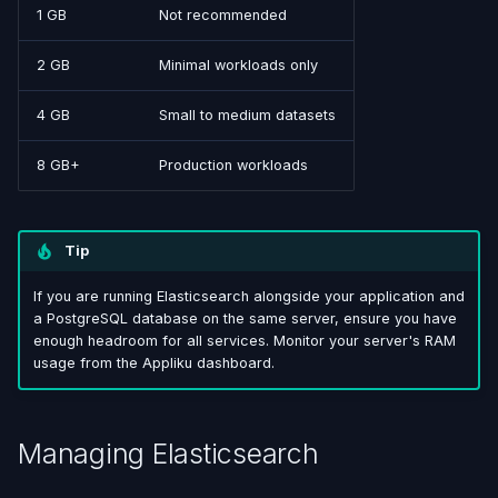
1 GB
Not recommended
2 GB
Minimal workloads only
4 GB
Small to medium datasets
8 GB+
Production workloads
Tip
If you are running Elasticsearch alongside your application and
a PostgreSQL database on the same server, ensure you have
enough headroom for all services. Monitor your server's RAM
usage from the Appliku dashboard.
Managing Elasticsearch