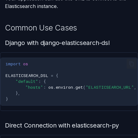
Elasticsearch instance.
Common Use Cases
Django with django-elasticsearch-dsl
import
os
ELASTICSEARCH_DSL
=
{
"default"
:
{
"hosts"
:
os
.
environ
.
get
(
"ELASTICSEARCH_URL"
,
},
}
Direct Connection with elasticsearch-py