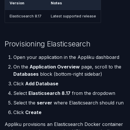
(Flask / FastAPI)
Server Monitoring
Deployments
Custom Domains & SSL
Single-Node Clusters
Disk Space Issues
API Overview
Version
Notes
s
Resource Considerations
e
Deploy from a Dockerfile
Run Commands on a
Run Multiple Apps on One
Uptime Monitoring
Memory Issues
Server Directory Structure
Elasticsearch 8.17
Latest supported release
Server
Server
(UptimeFor.me)
Managing Elasticsearch
a
Migrate from Heroku
r
Docker Management
Custom Nginx
Persistent Volumes
Next Steps
Provisioning Elasticsearch
Configuration
Deploy a Streamlit App
c
Server Settings
Cron Jobs (Scheduled
h
Open your application in the Appliku dashboard
Use uv Package Manager
Tasks)
Nginx Management
On the
Application Overview
page, scroll to the
i
Expose Non-HTTP Ports
Deployment Webhooks
Databases
block (bottom-right sidebar)
n
Click
Add Database
Self-hosting RStudio
appliku.yml Configuration
g
Select
Elasticsearch 8.17
from the dropdown
Deploy from JetBrains
Projects
Select the
server
where Elasticsearch should run
Space
Click
Create
Deployments & Build Logs
Automate Custom Domain
Appliku provisions an Elasticsearch Docker container
Management
Application Logs