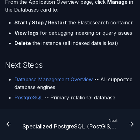
From the Application Overview page, click
Manage
in
the Databases card to:
Start / Stop / Restart
the Elasticsearch container
View logs
for debugging indexing or query issues
Delete
the instance (all indexed data is lost)
Next Steps
Database Management Overview
-- All supported
database engines
PostgreSQL
-- Primary relational database
Next
Specialized PostgreSQL (PostGIS, pgvector, TimescaleDB)