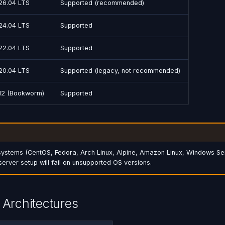
26.04 LTS
Supported (recommended)
24.04 LTS
Supported
22.04 LTS
Supported
20.04 LTS
Supported (legacy, not recommended)
12 (Bookworm)
Supported
systems (CentOS, Fedora, Arch Linux, Alpine, Amazon Linux, Windows Se
server setup will fail on unsupported OS versions.
Architectures