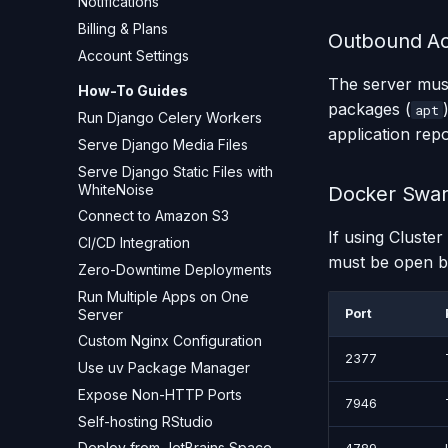
Notifications
Billing & Plans
Outbound A
Account Settings
The server must
How-To Guides
packages (
apt
Run Django Celery Workers
application rep
Serve Django Media Files
Serve Django Static Files with
WhiteNoise
Docker Swar
Connect to Amazon S3
If using Cluste
CI/CD Integration
must be open b
Zero-Downtime Deployments
Run Multiple Apps on One
Server
Port
Custom Nginx Configuration
2377
Use uv Package Manager
Expose Non-HTTP Ports
7946
Self-hosting RStudio
Deploy from JetBrains Space