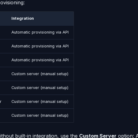
ovisioning:
Integration
Automatic provisioning via API
Automatic provisioning via API
Automatic provisioning via API
Custom server (manual setup)
Custom server (manual setup)
r
Custom server (manual setup)
Custom server (manual setup)
thout built-in integration, use the
Custom Server
option: 