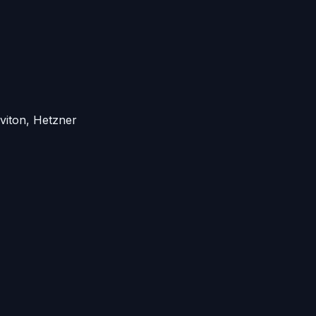
viton, Hetzner