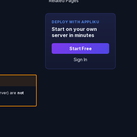
Related Pages
DEPLOY WITH APPLIKU
Start on your own
server in minutes
Start Free
Sign In
rver) are
not