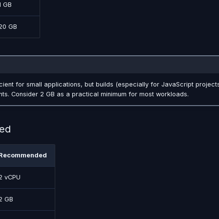
1 GB
20 GB
cient for small applications, but builds (especially for JavaScript project
ts. Consider 2 GB as a practical minimum for most workloads.
ed
Recommended
2 vCPU
2 GB