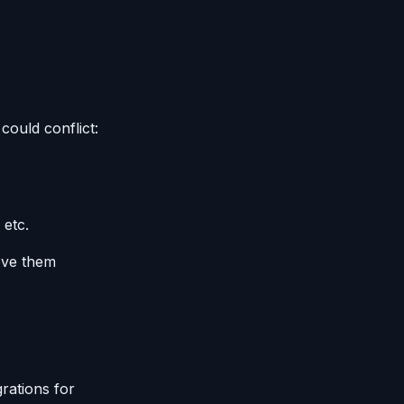
could conflict:
 etc.
move them
rations for