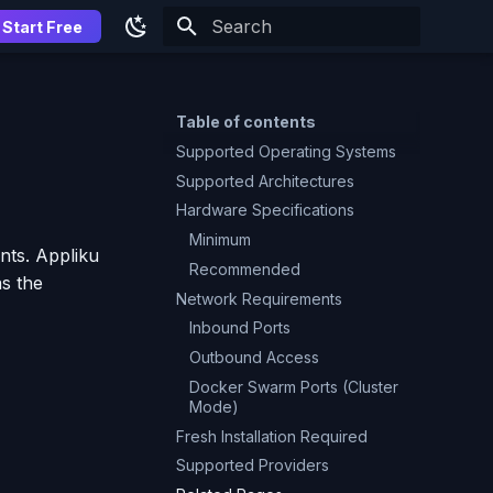
Start Free
Type to start searching
Table of contents
Supported Operating Systems
Supported Architectures
Hardware Specifications
Minimum
nts. Appliku
Recommended
as the
Network Requirements
Inbound Ports
Outbound Access
Docker Swarm Ports (Cluster
Mode)
Fresh Installation Required
Supported Providers