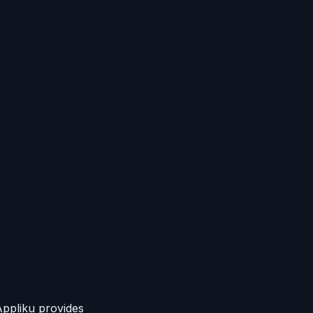
Appliku provides