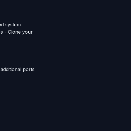
ad system
es - Clone your
additional ports