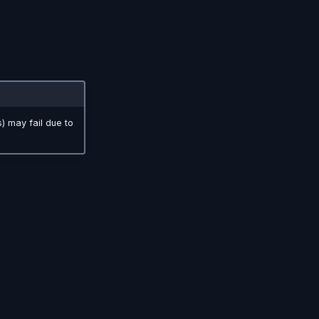
s) may fail due to