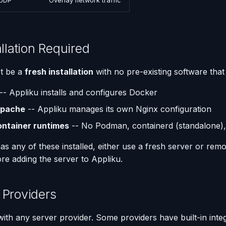
UDP
Overlay network traffic
allation Required
t be a
fresh installation
with no pre-existing software that 
-- Appliku installs and configures Docker
Apache
-- Appliku manages its own Nginx configuration
ontainer runtimes
-- No Podman, containerd (standalone),
has any of these installed, either use a fresh server or re
re adding the server to Appliku.
 Providers
ith any server provider. Some providers have built-in integ