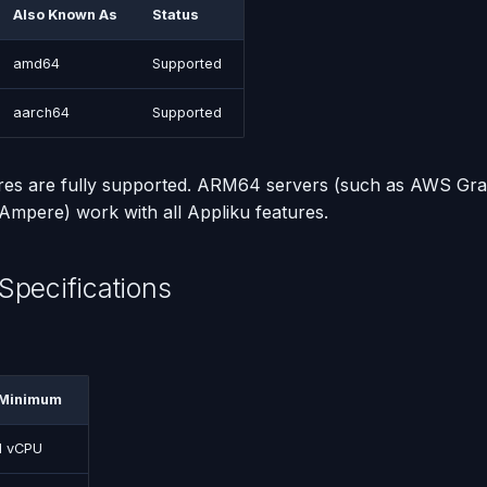
Also Known As
Status
amd64
Supported
aarch64
Supported
ures are fully supported. ARM64 servers (such as AWS Gra
mpere) work with all Appliku features.
Specifications
Minimum
1 vCPU