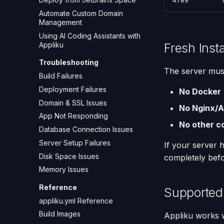
4789
Automate Custom Domain
Management
Using AI Coding Assistants with
Fresh Inst
Appliku
Troubleshooting
The server mus
Build Failures
Deployment Failures
No Docker
Domain & SSL Issues
No Nginx/
App Not Responding
No other c
Database Connection Issues
Server Setup Failures
If your server 
Disk Space Issues
completely befo
Memory Issues
Reference
Supported
appliku.yml Reference
Build Images
Appliku works w