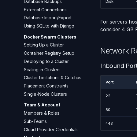
Database Backups
Disk
External Connections
Database Import/Export
For servers hos
Using SQLite with Django
consider 4 GB
Docker Swarm Clusters
Setting Up a Cluster
Network R
Container Registry Setup
Deploying to a Cluster
Inbound Por
Scaling in Clusters
Cluster Limitations & Gotchas
Port
Placement Constraints
Single-Node Clusters
22
Team & Account
80
Members & Roles
Sub-Teams
443
Cloud Provider Credentials