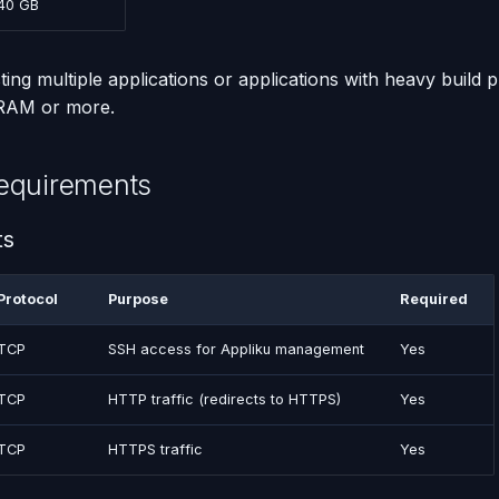
40 GB
ting multiple applications or applications with heavy build 
 RAM or more.
equirements
ts
Protocol
Purpose
Required
TCP
SSH access for Appliku management
Yes
TCP
HTTP traffic (redirects to HTTPS)
Yes
TCP
HTTPS traffic
Yes