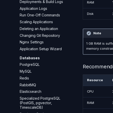
Deployments & Build Logs
RAM
Application Logs
Disk
Run One-Off Commands
Scaling Applications
Deleting an Application
Note
Changing Git Repository
Nginx Settings
1 GB RAM is suffi
Application Setup Wizard
memory constrain
Databases
PostgreSQL
Recommend
MySQL
Redis
Resource
RabbitMQ
Elasticsearch
CPU
Specialized PostgreSQL
(PostGIS, pgvector,
RAM
TimescaleDB)