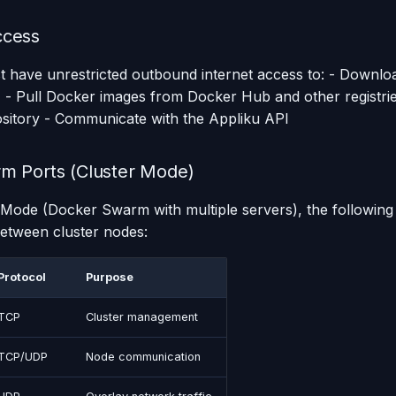
ccess
 have unrestricted outbound internet access to: - Downlo
) - Pull Docker images from Docker Hub and other registri
ository - Communicate with the Appliku API
m Ports (Cluster Mode)
r Mode (Docker Swarm with multiple servers), the following 
etween cluster nodes:
Protocol
Purpose
TCP
Cluster management
TCP/UDP
Node communication