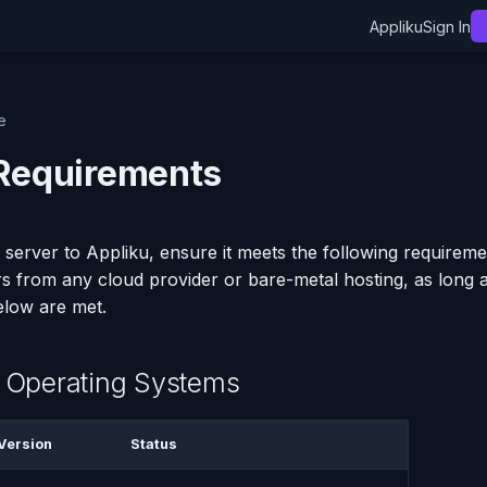
Appliku
Sign In
e
Requirements
 server to Appliku, ensure it meets the following requireme
s from any cloud provider or bare-metal hosting, as long 
elow are met.
 Operating Systems
Version
Status