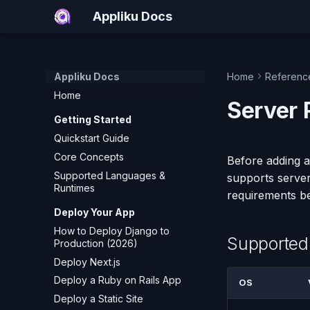
Appliku Docs
Appliku Docs
Home
Referenc
Home
Server 
Getting Started
Quickstart Guide
Core Concepts
Before adding a
Supported Languages &
supports server
Runtimes
requirements b
Deploy Your App
How to Deploy Django to
Supported
Production (2026)
Deploy Next.js
Deploy a Ruby on Rails App
OS
Deploy a Static Site