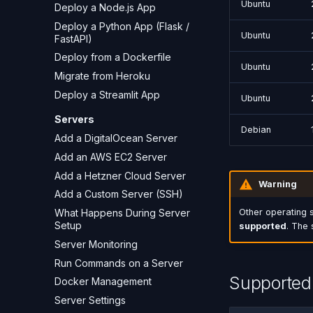
Ubuntu
Deploy a Node.js App
Deploy a Python App (Flask /
Ubuntu
FastAPI)
Deploy from a Dockerfile
Ubuntu
Migrate from Heroku
Deploy a Streamlit App
Ubuntu
Servers
Debian
Add a DigitalOcean Server
Add an AWS EC2 Server
Add a Hetzner Cloud Server
Warning
Add a Custom Server (SSH)
What Happens During Server
Other operating 
Setup
supported
. The 
Server Monitoring
Run Commands on a Server
Supported 
Docker Management
Server Settings