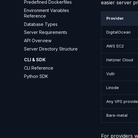
easier server pr
Predefined Dockerfiles
Environment Variables
Reference
Provider
Database Types
Server Requirements
DigitalOcean
API Overview
AWS EC2
Server Directory Structure
CLI & SDK
Hetzner Cloud
CLI Reference
Vultr
Python SDK
Linode
Any VPS provide
Bare-metal
For providers wi