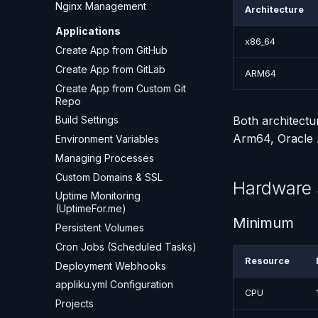
Nginx Management
Architecture
Applications
x86_64
Create App from GitHub
Create App from GitLab
ARM64
Create App from Custom Git
Repo
Both architect
Build Settings
Arm64, Oracle A
Environment Variables
Managing Processes
Custom Domains & SSL
Hardware 
Uptime Monitoring
(UptimeFor.me)
Minimum
Persistent Volumes
Cron Jobs (Scheduled Tasks)
Resource
Deployment Webhooks
appliku.yml Configuration
CPU
Projects