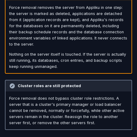
Force removal removes the server from Appliku in one step:
the server is marked as deleted, applications are detached
from it (application records are kept), and Appliku's records
for the databases on it are permanently deleted, including
their backup schedule records and the database connection
environment variables of linked applications. It never connects
to the server.
Nothing on the server itself is touched. If the server is actually
still running, its databases, cron entries, and backup scripts
keep running unmanaged.
Cluster roles are still protected
Force removal does not bypass cluster role restrictions. A
server that is a cluster's primary manager or load balancer
cannot be removed, normally or forcefully, while other active
servers remain in the cluster. Reassign the role to another
server first, or remove the other servers first.