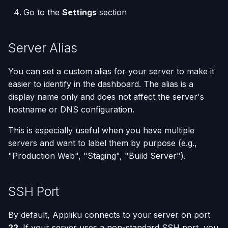
(Flask / FastAPI)
Deployments
Removing a Custom
Custom Domains & SSL
Single-Node Clusters
Disk Space Issues
API Overview
s
Go to the
Settings
section
Server
Database Backups
e
Deploy from a Dockerfile
Run Multiple Apps on One
Uptime Monitoring
Memory Issues
Server Directory Structure
Server
Removing a Server That
(UptimeFor.me)
External Connections
a
Server Alias
Has Databases
Migrate from Heroku
r
Custom Nginx
Persistent Volumes
Database Import/Export
You can set a custom alias for your server to make it
Next Steps
Configuration
Deploy a Streamlit App
c
easier to identify in the dashboard. The alias is a
Cron Jobs (Scheduled
Using SQLite with Django
display name only and does not affect the server's
h
Use uv Package Manager
Tasks)
hostname or DNS configuration.
i
Expose Non-HTTP Ports
Deployment Webhooks
This is especially useful when you have multiple
n
servers and want to label them by purpose (e.g.,
Self-hosting RStudio
appliku.yml Configuration
g
"Production Web", "Staging", "Build Server").
Deploy from JetBrains
Projects
Space
SSH Port
Deployments & Build Logs
Automate Custom Domain
By default, Appliku connects to your server on port
Management
Application Logs
22
. If your server uses a non-standard SSH port, you