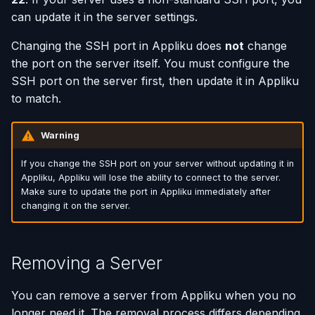
can update it in the server settings.
Using AI Coding Assistants
Run One-Off Commands
Changing the SSH port in Appliku does
not
change
with Appliku
the port on the server itself. You must configure the
Scaling Applications
SSH port on the server first, then update it in Appliku
to match.
Deleting an Application
Changing Git Repository
Warning
If you change the SSH port on your server without updating it in
Nginx Settings
Appliku, Appliku will lose the ability to connect to the server.
Make sure to update the port in Appliku immediately after
Application Setup Wizard
changing it on the server.
Removing a Server
You can remove a server from Appliku when you no
longer need it. The removal process differs depending