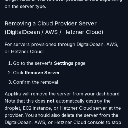
on the server type.
Removing a Cloud Provider Server
(DigitalOcean / AWS / Hetzner Cloud)
For servers provisioned through DigitalOcean, AWS,
or Hetzner Cloud:
Go to the server's
Settings
page
Click
Remove Server
Confirm the removal
Appliku will remove the server from your dashboard.
Note that this does
not
automatically destroy the
droplet, EC2 instance, or Hetzner Cloud server at the
provider. You should also delete the server from the
DigitalOcean, AWS, or Hetzner Cloud console to stop