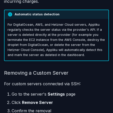
incurring charges.
Automatic status detection
For DigitalOcean, AWS, and Hetzner Cloud servers, Appliku
regularly checks the server status via the provider's API. If a
server is deleted directly at the provider (for example you
terminate the EC2 instance from the AWS Console, destroy the
droplet from DigitalOcean, or delete the server from the
Hetzner Cloud Console), Appliku will automatically detect this
and mark the server as deleted in the dashboard.
Removing a Custom Server
For custom servers connected via SSH:
Go to the server's
Settings
page
Click
Remove Server
Confirm the removal