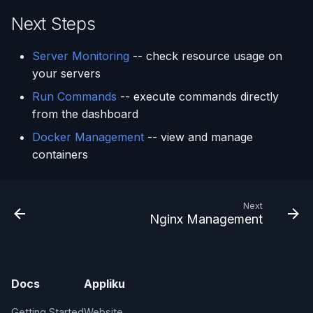
Next Steps
Server Monitoring
-- check resource usage on
your servers
Run Commands
-- execute commands directly
from the dashboard
Docker Management
-- view and manage
containers
Next
Nginx Management
Docs
Appliku
Getting Started
Website