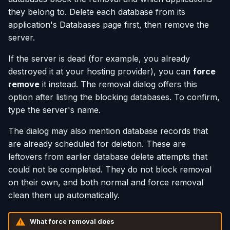
they belong to. Delete each database from its
application's Databases page first, then remove the
server.
If the server is dead (for example, you already
destroyed it at your hosting provider), you can
force
remove
it instead. The removal dialog offers this
option after listing the blocking databases. To confirm,
type the server's name.
The dialog may also mention database records that
are already scheduled for deletion. These are
leftovers from earlier database delete attempts that
could not be completed. They do not block removal
on their own, and both normal and force removal
clean them up automatically.
What force removal does