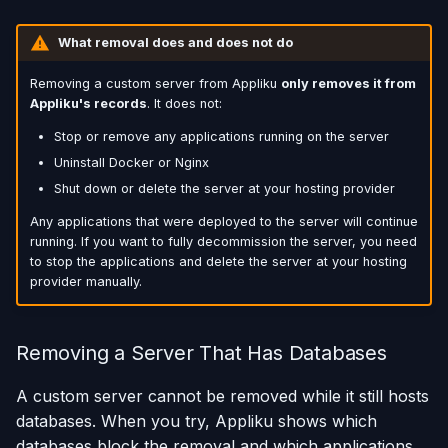
What removal does and does not do
Removing a custom server from Appliku
only removes it from
Appliku's records
. It does not:
Stop or remove any applications running on the server
Uninstall Docker or Nginx
Shut down or delete the server at your hosting provider
Any applications that were deployed to the server will continue
running. If you want to fully decommission the server, you need
to stop the applications and delete the server at your hosting
provider manually.
Removing a Server That Has Databases
A custom server cannot be removed while it still hosts
databases. When you try, Appliku shows which
databases block the removal and which applications