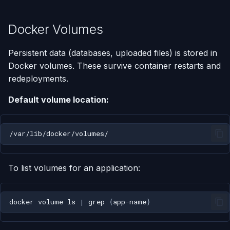
Docker Volumes
Persistent data (databases, uploaded files) is stored in
Docker volumes. These survive container restarts and
redeployments.
Default volume location:
To list volumes for an application:
docker
volume
ls
|
grep
{
app-name
}