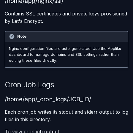
/home/app/nginx/ssl/
Contains SSL certificates and private keys provisioned
by Let's Encrypt.
Note
Nginx configuration files are auto-generated. Use the Appliku
dashboard to manage domains and SSL settings rather than
editing these files directly.
Cron Job Logs
/home/app/_cron_logs/JOB_ID/
Each cron job writes its stdout and stderr output to log
files in this directory.
To view cron job output: