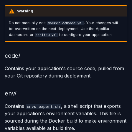
Warning
Do not manually edit
. Your changes will
docker-compose.yml
be overwritten on the next deployment. Use the Appliku
dashboard or
to configure your application.
appliku.yml
code/
Contains your application's source code, pulled from
your Git repository during deployment.
env/
Contains
, a shell script that exports
envs_export.sh
your application's environment variables. This file is
sourced during the Docker build to make environment
variables available at build time.