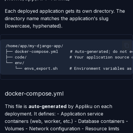
Each deployed application gets its own directory. The
Using AI Coding Assistants
Run One-Off Commands
directory name matches the application's slug
with Appliku
(lowercase, hyphenated).
Scaling Applications
Deleting an Application
Changing Git Repository
Nginx Settings
Application Setup Wizard
docker-compose.yml
This file is
auto-generated
by Appliku on each
deployment. It defines: - Application service
containers (web, worker, etc.) - Database containers -
Volumes - Network configuration - Resource limits