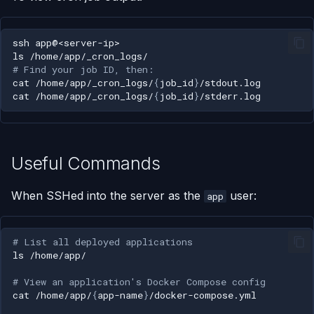
ssh
ls
# Find your job ID, then:
cat
/home/app/_cron_logs/
{
job_id
}
cat
/home/app/_cron_logs/
{
job_id
}
Useful Commands
When SSHed into the server as the
user:
app
# List all deployed applications
ls
# View an application's Docker Compose config
cat
/home/app/
{
app-name
}