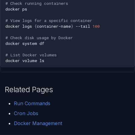
# Check running containers
docker
# View logs for a specific container
docker
logs
{
container-name
}
--tail
100
# Check disk usage by Docker
docker
system
# List Docker volumes
docker
volume
Related Pages
Run Commands
Cron Jobs
Docker Management