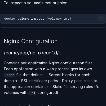
To inspect a volume's mount point:
docker
volume
inspect
{
volume-name
}
Nginx Configuration
/home/app/nginx/conf.d/
Contains per-application Nginx configuration files.
Each application with a web process gets its own
file that defines: - Server blocks for each
.conf
domain - SSL certificate paths - Proxy pass rules to
the application container - Static file serving rules (for
volumes with
configured)
url