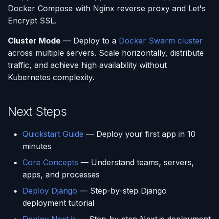
Docker Compose with Nginx reverse proxy and Let's
Encrypt SSL.
Cluster Mode
— Deploy to a
Docker Swarm cluster
across multiple servers. Scale horizontally, distribute
traffic, and achieve high availability without
Kubernetes complexity.
Next Steps
Quickstart Guide
— Deploy your first app in 10
minutes
Core Concepts
— Understand teams, servers,
apps, and processes
Deploy Django
— Step-by-step Django
deployment tutorial