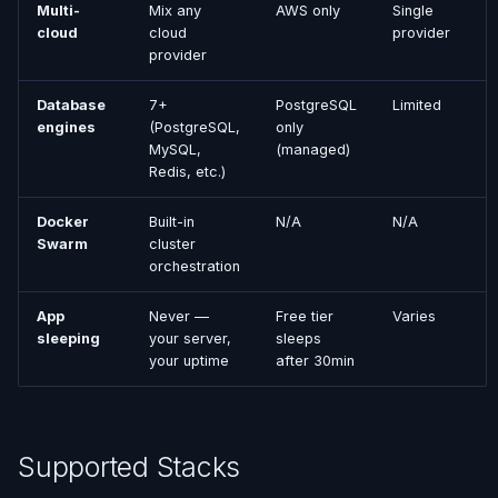
Multi-
Mix any
AWS only
Single
cloud
cloud
provider
provider
Database
7+
PostgreSQL
Limited
engines
(PostgreSQL,
only
MySQL,
(managed)
Redis, etc.)
Docker
Built-in
N/A
N/A
Swarm
cluster
orchestration
App
Never —
Free tier
Varies
sleeping
your server,
sleeps
your uptime
after 30min
Supported Stacks