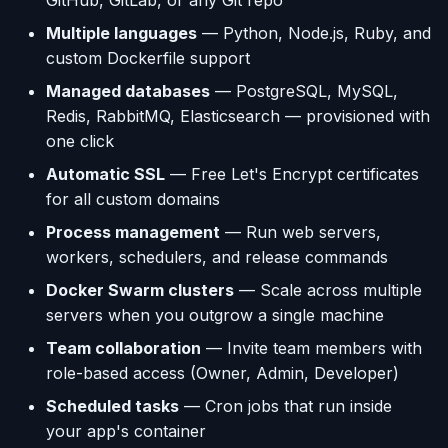
GitHub, GitLab, or any Git repo
Multiple languages
— Python, Node.js, Ruby, and
Using AI Coding Assistants
Run One-Off Commands
custom Dockerfile support
with Appliku
Managed databases
— PostgreSQL, MySQL,
Scaling Applications
Redis, RabbitMQ, Elasticsearch — provisioned with
one click
Deleting an Application
Automatic SSL
— Free Let's Encrypt certificates
Changing Git Repository
for all custom domains
Process management
— Run web servers,
Nginx Settings
workers, schedulers, and release commands
Docker Swarm clusters
— Scale across multiple
Application Setup Wizard
servers when you outgrow a single machine
Team collaboration
— Invite team members with
role-based access (Owner, Admin, Developer)
Scheduled tasks
— Cron jobs that run inside
your app's container