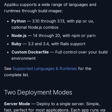
Appliku supports a wide range of languages and
runtimes through build images:
Python
— 3.10 through 3.13, with pip or uv,
optional Node.js combos
Node.js
— 14 through 20, with npm or yarn
Ruby
— 3.3 and 3.4, with Rails support
Custom Dockerfile
— Full control over your build
environment
See
Supported Languages & Runtimes
for the
complete list.
Two Deployment Modes
Server Mode
— Deploy to a single server. Simple,
fast, perfect for most applications. Each app runs via