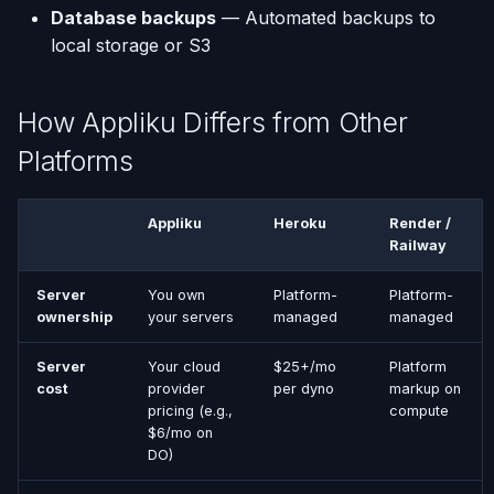
Database backups
— Automated backups to
local storage or S3
How Appliku Differs from Other
Platforms
Appliku
Heroku
Render /
Railway
Server
You own
Platform-
Platform-
ownership
your servers
managed
managed
Server
Your cloud
$25+/mo
Platform
cost
provider
per dyno
markup on
pricing (e.g.,
compute
$6/mo on
DO)