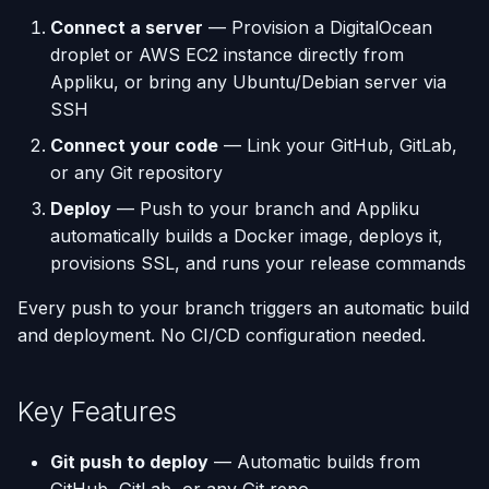
(Flask / FastAPI)
Server Monitoring
Deployments
Custom Domains & SSL
Single-Node Clusters
Disk Space Issues
API Overview
s
Connect a server
— Provision a DigitalOcean
Database Backups
droplet or AWS EC2 instance directly from
e
Deploy from a Dockerfile
Run Commands on a
Run Multiple Apps on One
Uptime Monitoring
Memory Issues
Server Directory Structure
Appliku, or bring any Ubuntu/Debian server via
Server
Server
(UptimeFor.me)
External Connections
a
SSH
Migrate from Heroku
r
Docker Management
Custom Nginx
Persistent Volumes
Database Import/Export
Connect your code
— Link your GitHub, GitLab,
Configuration
Deploy a Streamlit App
or any Git repository
c
Server Settings
Cron Jobs (Scheduled
Using SQLite with Django
Deploy
— Push to your branch and Appliku
h
Use uv Package Manager
Tasks)
automatically builds a Docker image, deploys it,
Nginx Management
i
provisions SSL, and runs your release commands
Expose Non-HTTP Ports
Deployment Webhooks
n
Every push to your branch triggers an automatic build
Self-hosting RStudio
appliku.yml Configuration
g
and deployment. No CI/CD configuration needed.
Deploy from JetBrains
Projects
Space
Key Features
Deployments & Build Logs
Automate Custom Domain
Git push to deploy
— Automatic builds from
Management
Application Logs