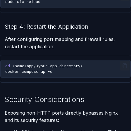
sudo
ufw
Step 4: Restart the Application
After configuring port mapping and firewall rules,
restart the application:
cd
docker
compose
up
Security Considerations
Exposing non-HTTP ports directly bypasses Nginx
and its security features: