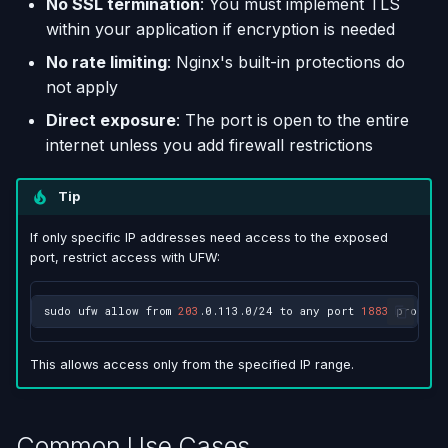
No SSL termination
: You must implement TLS
within your application if encryption is needed
No rate limiting
: Nginx's built-in protections do
not apply
Direct exposure
: The port is open to the entire
internet unless you add firewall restrictions
Tip
If only specific IP addresses need access to the exposed
port, restrict access with UFW:
sudo
ufw
allow
from
203
.0.113.0/24
to
any
port
1883
proto
This allows access only from the specified IP range.
Common Use Cases