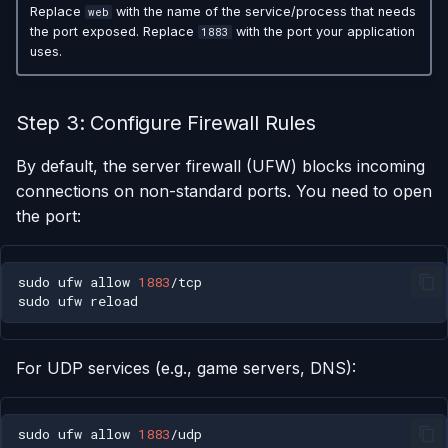
Replace
with the name of the service/process that needs
web
the port exposed. Replace
with the port your application
1883
uses.
Step 3: Configure Firewall Rules
By default, the server firewall (UFW) blocks incoming
connections on non-standard ports. You need to open
the port:
sudo
ufw
allow
1883
sudo
ufw
For UDP services (e.g., game servers, DNS):
sudo
ufw
allow
1883