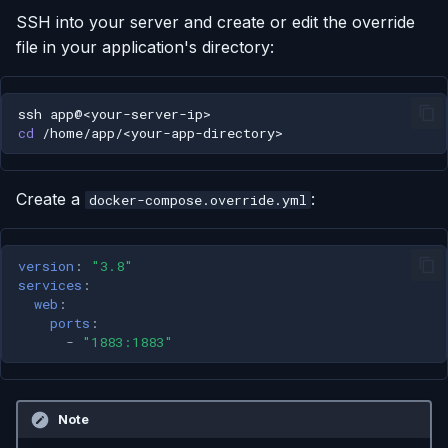
SSH into your server and create or edit the override
file in your application's directory:
ssh
cd
Create a
:
docker-compose.override.yml
version
:
"3.8"
services
:
web
:
ports
:
-
"1883:1883"
Note