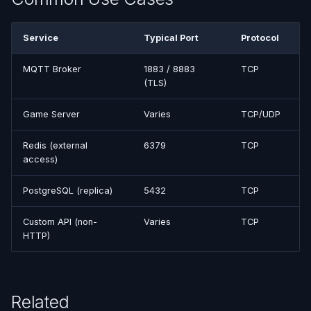
Service
Typical Port
Protocol
MQTT Broker
1883 / 8883
TCP
(TLS)
Game Server
Varies
TCP/UDP
Redis (external
6379
TCP
access)
PostgreSQL (replica)
5432
TCP
Custom API (non-
Varies
TCP
HTTP)
Related