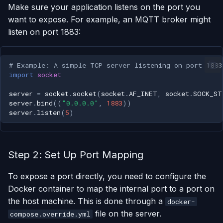
Make sure your application listens on the port you
want to expose. For example, an MQTT broker might
Run One-Off Commands
listen on port 1883:
Scaling Applications
# Example: A simple TCP server listening on port 1883
Deleting an Application
import
socket
server
=
socket
.
socket
(
socket
.
AF_INET
,
socket
.
SOCK_ST
Changing Git Repository
server
.
bind
((
"0.0.0.0"
,
1883
))
server
.
listen
(
5
)
Nginx Settings
Application Setup Wizard
Step 2: Set Up Port Mapping
To expose a port directly, you need to configure the
Docker container to map the internal port to a port on
the host machine. This is done through a
docker-
file on the server.
compose.override.yml