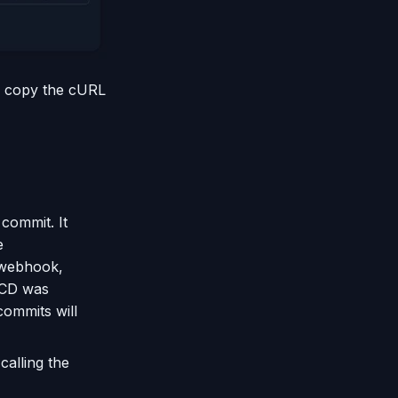
so copy the cURL
 commit. It
e
 webhook,
I/CD was
commits will
alling the