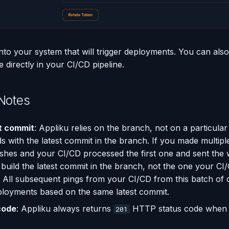
nto your system that will trigger deployments. You can al
directly in your CI/CD pipeline.
Notes
t commit
: Appliku relies on the branch, not on a particular
ds with the latest commit in the branch. If you made multipl
hes and your CI/CD processed the first one and sent the
l build the latest commit in the branch, not the one your C
 All subsequent pings from your CI/CD from this batch of 
eployments based on the same latest commit.
code
: Appliku always returns
HTTP status code when c
201