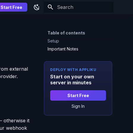
Start Free
Type to start searching
Table of contents
Setup
Important Notes
rom external
DEPLOY WITH APPLIKU
rovider.
Start on your own
server in minutes
Start Free
Sign In
— otherwise it
your webhook