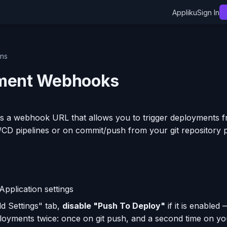
Appliku
Sign In
ons
ment Webhooks
s a webhook URL that allows you to trigger deployments f
I/CD pipelines or on commit/push from your git repository p
Application settings
ld Settings" tab,
disable "Push To Deploy"
if it is enabled 
ployments twice: once on git push, and a second time on 