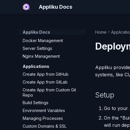
Add a Custom Server (SSH)
Appliku Docs
What Happens During Server
Setup
Server Monitoring
Appliku Docs
Home
Applicati
Run Commands on a Server
Docker Management
Deploy
Server Settings
Nginx Management
Applications
Appliku provide
Create App from GitHub
systems, like C
Create App from GitLab
Create App from Custom Git
Setup
Repo
Build Settings
Go to your 
Environment Variables
On the "Bui
Managing Processes
will run de
Custom Domains & SSL