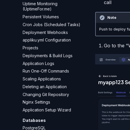
call
Uptime Monitoring
(UptimeFor.me)
Persistent Volumes
Note
Cron Jobs (Scheduled Tasks)
Push to deploy fu
Deployment Webhooks
appliku.yml Configuration
Go to the 
Projects
Deployments & Build Logs
Application Logs
Run One-Off Commands
Scaling Applications
Deleting an Application
Changing Git Repository
Nginx Settings
Application Setup Wizard
Databases
PostgreSQL