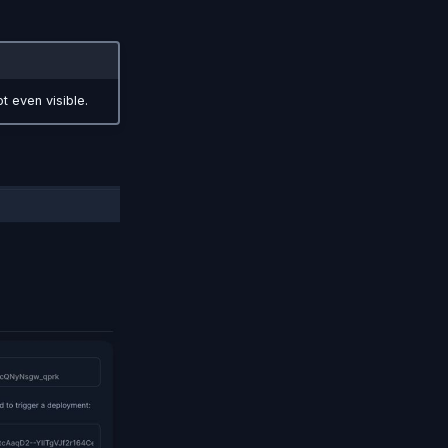
t even visible.