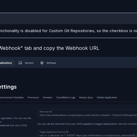
nctionality is disabled for Custom Git Repositories, so the checkbox is no
"Webhook" tab and copy the Webhook URL