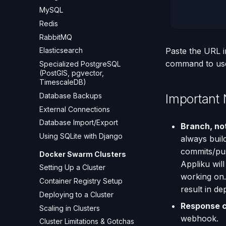
MySQL
Redis
RabbitMQ
Elasticsearch
Paste the URL i
command to use 
Specialized PostgreSQL
(PostGIS, pgvector,
TimescaleDB)
Database Backups
Important 
External Connections
Database Import/Export
Branch, no
Using SQLite with Django
always buil
commits/pus
Docker Swarm Clusters
Appliku wil
Setting Up a Cluster
working on.
Container Registry Setup
result in d
Deploying to a Cluster
Response 
Scaling in Clusters
webhook.
Cluster Limitations & Gotchas