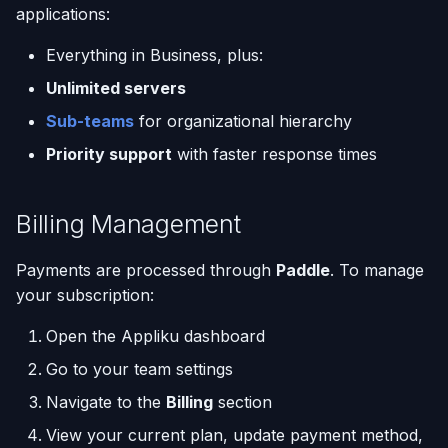
applications:
Everything in Business, plus:
Unlimited servers
Sub-teams
for organizational hierarchy
Priority support
with faster response times
Billing Management
Payments are processed through
Paddle
. To manage
your subscription:
Open the Appliku dashboard
Go to your team settings
Navigate to the
Billing
section
View your current plan, update payment method,