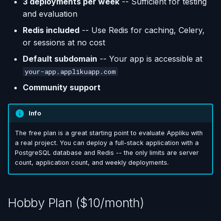
3 deployments per week
-- Sufficient for testing
and evaluation
Redis included
-- Use Redis for caching, Celery,
or sessions at no cost
Default subdomain
-- Your app is accessible at
your-app.applikuapp.com
Community support
Info
The free plan is a great starting point to evaluate Appliku with
a real project. You can deploy a full-stack application with a
PostgreSQL database and Redis -- the only limits are server
count, application count, and weekly deployments.
Hobby Plan ($10/month)