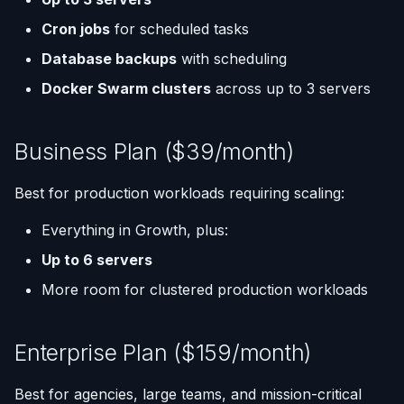
Cron jobs
for scheduled tasks
Database backups
with scheduling
Docker Swarm clusters
across up to 3 servers
Business Plan ($39/month)
Best for production workloads requiring scaling:
Everything in Growth, plus:
Up to 6 servers
More room for clustered production workloads
Enterprise Plan ($159/month)
Best for agencies, large teams, and mission-critical