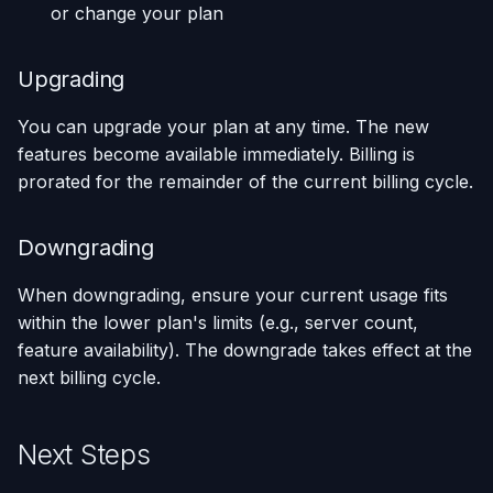
or change your plan
Upgrading
You can upgrade your plan at any time. The new
features become available immediately. Billing is
prorated for the remainder of the current billing cycle.
Downgrading
When downgrading, ensure your current usage fits
within the lower plan's limits (e.g., server count,
feature availability). The downgrade takes effect at the
next billing cycle.
Next Steps