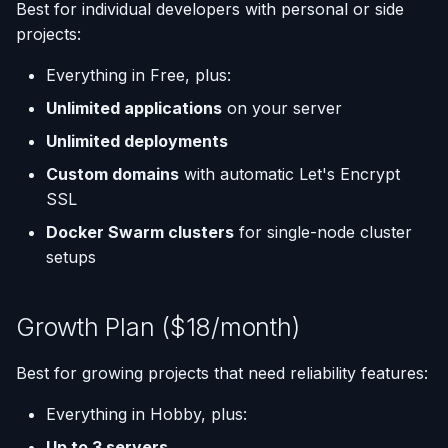
Best for individual developers with personal or side
projects:
Everything in Free, plus:
Unlimited applications
on your server
Unlimited deployments
Custom domains
with automatic Let's Encrypt
SSL
Docker Swarm clusters
for single-node cluster
setups
Growth Plan ($18/month)
Best for growing projects that need reliability features:
Everything in Hobby, plus:
Up to 3 servers