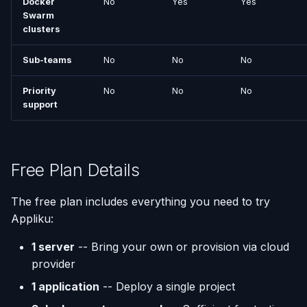
Docker
No
Yes
Yes
Swarm
Using AI Coding Assistants
clusters
Run One-Off Commands
with Appliku
Sub-teams
No
No
No
Scaling Applications
Priority
No
No
No
Deleting an Application
support
Changing Git Repository
Nginx Settings
Free Plan Details
Application Setup Wizard
The free plan includes everything you need to try
Appliku:
1 server
-- Bring your own or provision via cloud
provider
1 application
-- Deploy a single project