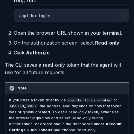
run), run:
appliku
Open the browser URL shown in your terminal.
On the authorization screen, select
Read-only
.
Click
Authorize
.
The CLI saves a read-only token that the agent will
use for all future requests.
Note
If you pass a token directly via
or
appliku login --token
, the access level depends on how that token
APPLIKU_TOKEN
was originally created. To get a read-only token, either use
the browser login flow and select Read-only during
authorization, or create one in the dashboard under
Account
Settings
>
API Tokens
and choose Read-only.