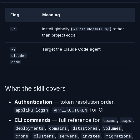
Flag
Meaning
Install globally (
) rather
-g
~/.claude/skills/
than project-local
Target the Claude Code agent
-a
claude-
code
What the skill covers
Authentication
— token resolution order,
,
for CI
appliku login
APPLIKU_TOKEN
CLI commands
— full reference for
,
,
teams
apps
,
,
,
,
deployments
domains
datastores
volumes
,
,
,
,
,
crons
clusters
servers
invites
migrations