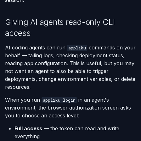
session.
(Flask / FastAPI)
Server Monitoring
Install
Custom Domains & SSL
Single-Node Clusters
Disk Space Issues
API Overview
s
Database Backups
e
Deploy from a Dockerfile
Run Commands on a
What the skill covers
Uptime Monitoring
Memory Issues
Server Directory Structure
Giving AI agents read-only CLI
Server
(UptimeFor.me)
External Connections
a
access
Migrate from Heroku
How to use it (llms.txt)
r
Docker Management
Persistent Volumes
Database Import/Export
AI coding agents can run
commands on your
Deploy a Streamlit App
Option 1 — Reference the
appliku
c
Server Settings
behalf — tailing logs, checking deployment status,
URL directly
Cron Jobs (Scheduled
Using SQLite with Django
h
Tasks)
reading app configuration. This is useful, but you may
Nginx Management
Option 2 — Cursor /
not want an agent to also be able to trigger
i
Windsurf
Deployment Webhooks
deployments, change environment variables, or delete
n
resources.
Option 3 — Claude Code /
appliku.yml Configuration
g
When you run
in an agent's
appliku login
OpenCode / Codex CLI
environment, the browser authorization screen asks
Projects
you to choose an access level:
Option 4 — One-shot
fetch
Deployments & Build Logs
Full access
— the token can read and write
everything
What the AI can help you
Application Logs