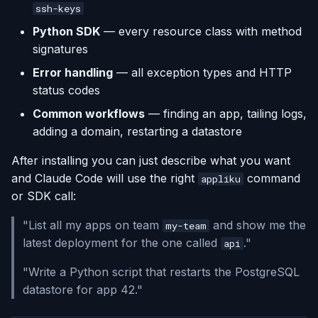
ssh-keys
Python SDK
— every resource class with method
signatures
Error handling
— all exception types and HTTP
status codes
Common workflows
— finding an app, tailing logs,
adding a domain, restarting a datastore
After installing you can just describe what you want
and Claude Code will use the right
command
appliku
or SDK call:
"List all my apps on team
and show me the
my-team
latest deployment for the one called
."
api
"Write a Python script that restarts the PostgreSQL
datastore for app 42."