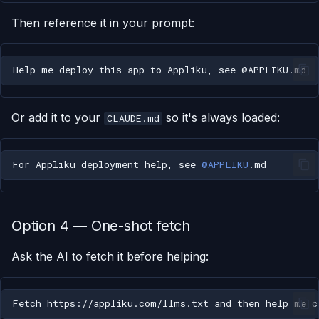
Then reference it in your prompt:
Or add it to your
so it's always loaded:
CLAUDE.md
For Appliku deployment help, see 
@APPLIKU
Option 4 — One-shot fetch
Ask the AI to fetch it before helping: