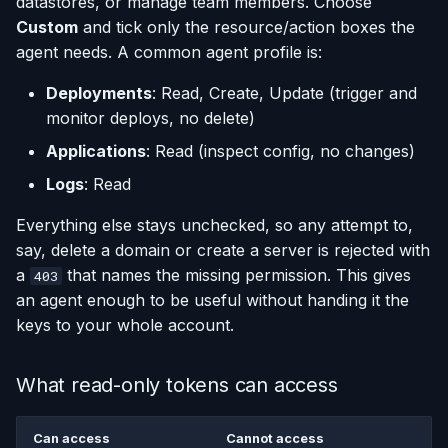
datastores, or manage team members. Choose
Custom
and tick only the resource/action boxes the
agent needs. A common agent profile is:
Deployments
: Read, Create, Update (trigger and
monitor deploys, no delete)
Applications
: Read (inspect config, no changes)
Logs
: Read
Everything else stays unchecked, so any attempt to,
say, delete a domain or create a server is rejected with
a
that names the missing permission. This gives
403
an agent enough to be useful without handing it the
keys to your whole account.
What read-only tokens can access
Can access
Cannot access