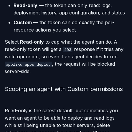
Read-only
— the token can only read: logs,
with
deployment history, app configuration, and status
Run One-Off Commands
Keeping the context local
Custom
— the token can do exactly the per-
(recommended)
Scaling Applications
resource actions you select
Select
Read-only
to cap what the agent can do. A
Deleting an Application
read-only token will get a
response if it tries any
403
write operation, so even if an agent decides to run
Changing Git Repository
, the request will be blocked
appliku apps deploy
server-side.
Nginx Settings
Application Setup Wizard
Scoping an agent with Custom permissions
Read-only is the safest default, but sometimes you
want an agent to be able to deploy and read logs
while still being unable to touch servers, delete