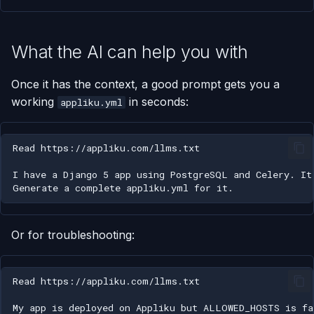
What the AI can help you with
Once it has the context, a good prompt gets you a
working
in seconds:
appliku.yml
Or for troubleshooting: