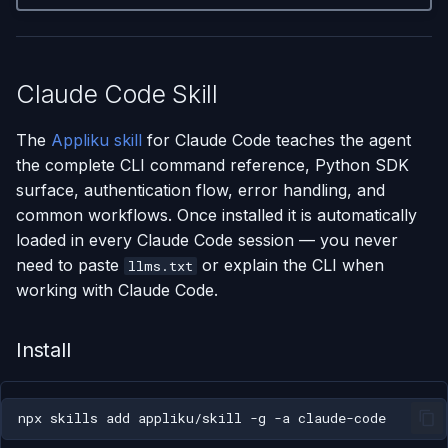
Claude Code Skill
The
Appliku skill
for Claude Code teaches the agent
the complete CLI command reference, Python SDK
surface, authentication flow, error handling, and
common workflows. Once installed it is automatically
loaded in every Claude Code session — you never
need to paste
or explain the CLI when
llms.txt
working with Claude Code.
Install
npx
skills
add
appliku/skill
-g
-a