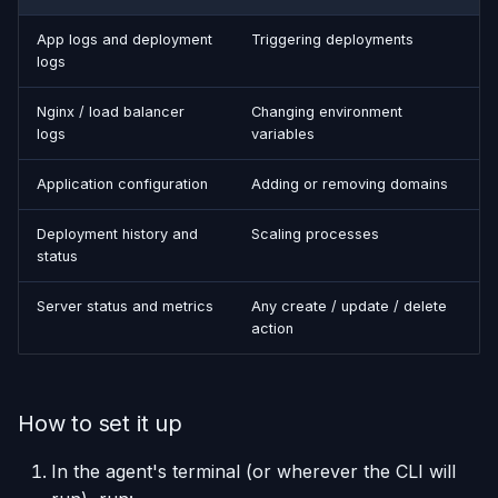
App logs and deployment
Triggering deployments
logs
Nginx / load balancer
Changing environment
logs
variables
Application configuration
Adding or removing domains
Deployment history and
Scaling processes
status
Server status and metrics
Any create / update / delete
action
How to set it up
In the agent's terminal (or wherever the CLI will