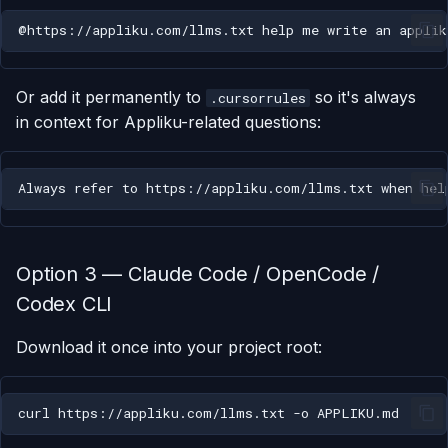
Or add it permanently to
so it's always
.cursorrules
in context for Appliku-related questions:
Option 3 — Claude Code / OpenCode /
Codex CLI
Download it once into your project root:
curl
https://appliku.com/llms.txt
-o