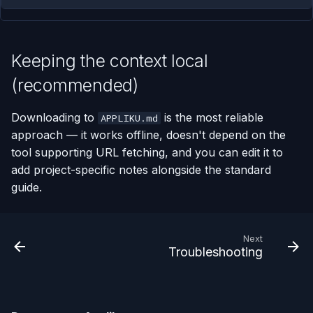
Keeping the context local
(recommended)
Downloading to
is the most reliable
APPLIKU.md
approach — it works offline, doesn't depend on the
tool supporting URL fetching, and you can edit it to
add project-specific notes alongside the standard
guide.
Next
Troubleshooting