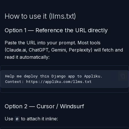
How to use it (llms.txt)
Option 1 — Reference the URL directly
Paste the URL into your prompt. Most tools
(Claude.ai, ChatGPT, Gemini, Perplexity) will fetch and
read it automatically:
Option 2 — Cursor / Windsurf
Use
to attach it inline:
@