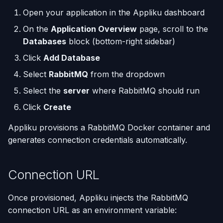
(Flask / FastAPI)
Server Monitoring
Deployments
Custom Domains & SSL
Single-Node Clusters
Disk Space Issues
API Overview
s
Open your application in the Appliku dashboard
e
Deploy from a Dockerfile
Run Commands on a
Run Multiple Apps on One
Uptime Monitoring
Memory Issues
Server Directory Structure
On the
Application Overview
page, scroll to the
Server
Server
(UptimeFor.me)
Databases
block (bottom-right sidebar)
a
Migrate from Heroku
Click
Add Database
r
Docker Management
Custom Nginx
Persistent Volumes
Select
RabbitMQ
from the dropdown
Configuration
Deploy a Streamlit App
c
Server Settings
Cron Jobs (Scheduled
Select the
server
where RabbitMQ should run
h
Use uv Package Manager
Tasks)
Click
Create
Nginx Management
i
Expose Non-HTTP Ports
Deployment Webhooks
Appliku provisions a RabbitMQ Docker container and
n
generates connection credentials automatically.
Self-hosting RStudio
appliku.yml Configuration
g
Connection URL
Deploy from JetBrains
Projects
Space
Deployments & Build Logs
Once provisioned, Appliku injects the RabbitMQ
Automate Custom Domain
connection URL as an environment variable:
Management
Application Logs