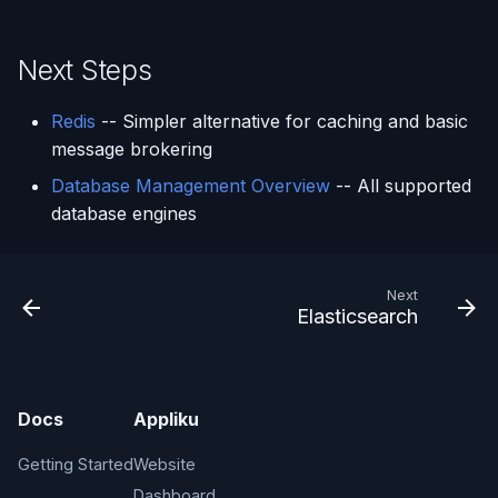
Next Steps
Redis
-- Simpler alternative for caching and basic
message brokering
Database Management Overview
-- All supported
database engines
Next
Elasticsearch
Docs
Appliku
Getting Started
Website
Dashboard