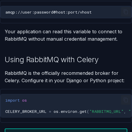
Using AI Coding Assistants
Run One-Off Commands
with Appliku
Scaling Applications
Your application can read this variable to connect to
RabbitMQ without manual credential management.
Deleting an Application
Changing Git Repository
Using RabbitMQ with Celery
Nginx Settings
RabbitMQ is the officially recommended broker for
Celery. Configure it in your Django or Python project:
Application Setup Wizard
import
os
CELERY_BROKER_URL
=
os
.
environ
.
get
(
"RABBITMQ_URL"
,
"