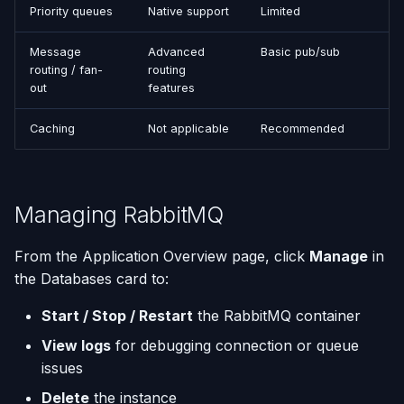
Priority queues
Native support
Limited
Message
Advanced
Basic pub/sub
routing / fan-
routing
out
features
Caching
Not applicable
Recommended
Managing RabbitMQ
From the Application Overview page, click
Manage
in
the Databases card to:
Start / Stop / Restart
the RabbitMQ container
View logs
for debugging connection or queue
issues
Delete
the instance