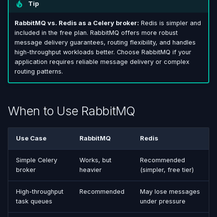
Tip
RabbitMQ vs. Redis as a Celery broker:
Redis is simpler and
included in the free plan. RabbitMQ offers more robust
message delivery guarantees, routing flexibility, and handles
high-throughput workloads better. Choose RabbitMQ if your
application requires reliable message delivery or complex
routing patterns.
When to Use RabbitMQ
Use Case
RabbitMQ
Redis
Simple Celery
Works, but
Recommended
broker
heavier
(simpler, free tier)
High-throughput
Recommended
May lose messages
task queues
under pressure