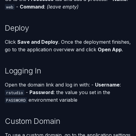
-
Command
:
(leave empty)
web
Deploy
Click
Save and Deploy
. Once the deployment finishes,
go to the application overview and click
Open App
.
Logging In
Open the domain link and log in with: -
Username
:
-
Password
: the value you set in the
rstudio
environment variable
PASSWORD
Custom Domain
To use a custom domain, go to the application settings