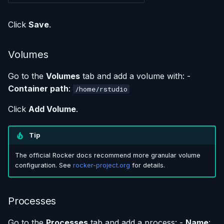
Click
Save
.
Volumes
Go to the
Volumes
tab and add a volume with: -
Container path
:
/home/rstudio
Click
Add Volume
.
Tip
The official Rocker docs recommend more granular volume
configuration. See
rocker-project.org
for details.
Processes
Go to the
Processes
tab and add a process: -
Name
: