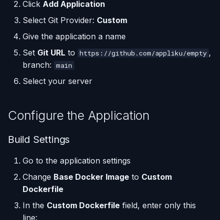
(Flask / FastAPI)
Server Monitoring
Custom Domains & SSL
Single-Node Clusters
Deploy
Disk Space Issues
API Overview
Click
Add Application
s
Database Backups
Select Git Provider:
Custom
e
Deploy from a Dockerfile
Run Commands on a
Uptime Monitoring
Logging In
Memory Issues
Server Directory Structure
Give the application a name
Server
(UptimeFor.me)
External Connections
a
Migrate from Heroku
Custom Domain
Set
Git URL
to
,
https://github.com/appliku/empty
r
Docker Management
Persistent Volumes
Database Import/Export
branch:
main
Deploy a Streamlit App
c
Select your server
Server Settings
Cron Jobs (Scheduled
Using SQLite with Django
h
Tasks)
Nginx Management
Configure the Application
i
Deployment Webhooks
n
Build Settings
appliku.yml Configuration
g
Go to the application settings
Projects
Change
Base Docker Image
to
Custom
Dockerfile
Deployments & Build Logs
In the
Custom Dockerfile
field, enter only this
line:
Application Logs