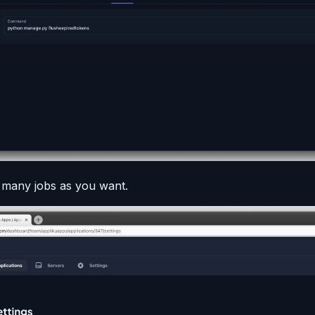
 many jobs as you want.