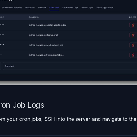
ron Job Logs
om your cron jobs, SSH into the server and navigate to the