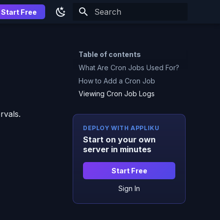
Start Free
Type to start searching
Table of contents
What Are Cron Jobs Used For?
How to Add a Cron Job
Viewing Cron Job Logs
rvals.
DEPLOY WITH APPLIKU
Start on your own
server in minutes
Start Free
Sign In