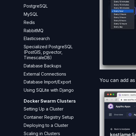
PostgreSQL
MySQL
Redis
RabbitMQ
Elasticsearch
Specialized PostgreSQL
(PostGIS, pgvector,
TimescaleDB)
Database Backups
External Connections
You can add as
Database Import/Export
Using SQLite with Django
Docker Swarm Clusters
Setting Up a Cluster
Container Registry Setup
Deploying to a Cluster
Scaling in Clusters