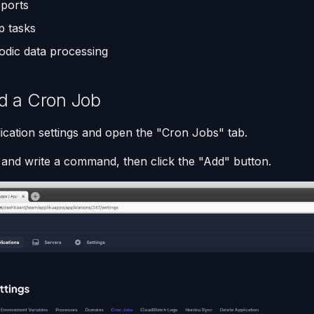
eports
p tasks
iodic data processing
d a Cron Job
ication settings and open the "Cron Jobs" tab.
l and write a command, then click the "Add" button.