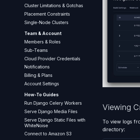
Cluster Limitations & Gotchas
Placement Constraints
Single-Node Clusters
Team & Account
Members & Roles
Sub-Teams
Cloud Provider Credentials
Notifications
Billing & Plans
Account Settings
How-To Guides
Run Django Celery Workers
Viewing C
Serve Django Media Files
Serve Django Static Files with
To view logs fr
WhiteNoise
directory:
Connect to Amazon S3