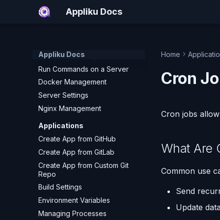
Add a Hetzner Cloud Server
Appliku Docs
Add a Custom Server (SSH)
What Happens During Server
Setup
Appliku Docs
Home
Applicati
Server Monitoring
Run Commands on a Server
Cron Jo
Docker Management
Server Settings
Nginx Management
Cron jobs allow 
Applications
Create App from GitHub
What Are 
Create App from GitLab
Create App from Custom Git
Common use cas
Repo
Build Settings
Send recurr
Environment Variables
Update data
Managing Processes