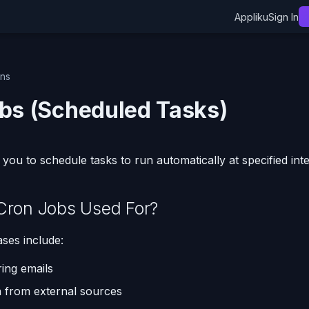
Appliku
Sign In
ons
bs (Scheduled Tasks)
you to schedule tasks to run automatically at specified inte
Cron Jobs Used For?
es include:
ing emails
 from external sources