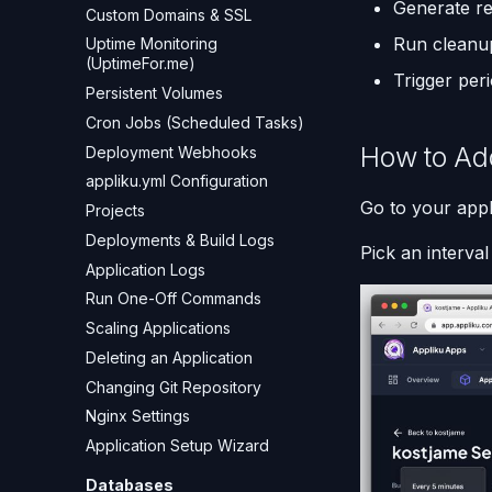
Generate r
Custom Domains & SSL
Run cleanu
Uptime Monitoring
(UptimeFor.me)
Trigger per
Persistent Volumes
Cron Jobs (Scheduled Tasks)
How to Ad
Deployment Webhooks
appliku.yml Configuration
Go to your appl
Projects
Deployments & Build Logs
Pick an interva
Application Logs
Run One-Off Commands
Scaling Applications
Deleting an Application
Changing Git Repository
Nginx Settings
Application Setup Wizard
Databases