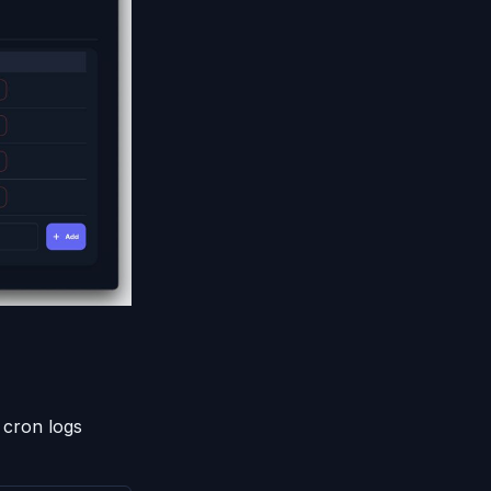
 cron logs