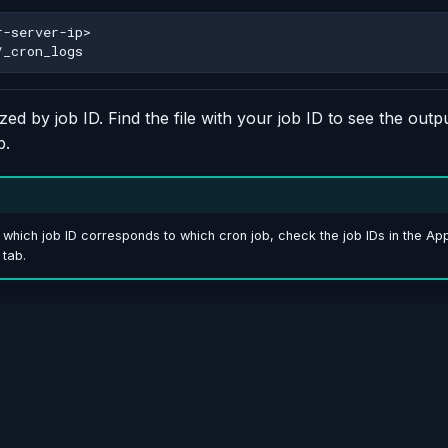
ed by job ID. Find the file with your job ID to see the outpu
b.
e which job ID corresponds to which cron job, check the job IDs in the A
 tab.