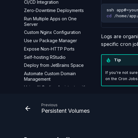
CI/CD Integration
ssh
Zero-Downtime Deployments
cd
Run Multiple Apps on One
Server
Custom Nginx Configuration
Logs are organiz
Use uv Package Manager
specific cron jo
Expose Non-HTTP Ports
Self-hosting RStudio
Tip
Deploy from JetBrains Space
If you're not sur
Automate Custom Domain
Management
on the Cron Jobs
Using AI Coding Assistants with
Appliku
Troubleshooting
Previous
Persistent Volumes
Build Failures
Deployment Failures
Domain & SSL Issues
App Not Responding