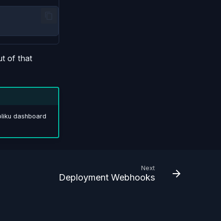
t of that
ppliku dashboard
Next
Deployment Webhooks