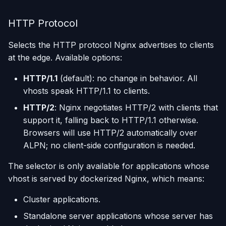
HTTP Protocol
Selects the HTTP protocol Nginx advertises to clients
at the edge. Available options:
HTTP/1.1
(default): no change in behavior. All
vhosts speak HTTP/1.1 to clients.
HTTP/2
: Nginx negotiates HTTP/2 with clients that
support it, falling back to HTTP/1.1 otherwise.
Browsers will use HTTP/2 automatically over
ALPN; no client-side configuration is needed.
The selector is only available for applications whose
vhost is served by dockerized Nginx, which means:
Cluster applications.
Standalone server applications whose server has