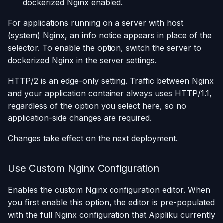
dockerized Nginx enabled.
For applications running on a server with host
(system) Nginx, an info notice appears in place of the
selector. To enable the option, switch the server to
dockerized Nginx in the server settings.
HTTP/2 is an edge-only setting. Traffic between Nginx
and your application container always uses HTTP/1.1,
regardless of the option you select here, so no
application-side changes are required.
Changes take effect on the next deployment.
Use Custom Nginx Configuration
Enables the custom Nginx configuration editor. When
you first enable this option, the editor is pre-populated
with the full Nginx configuration that Appliku currently