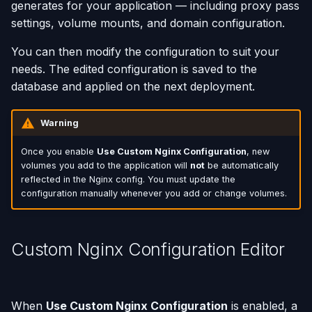
generates for your application — including proxy pass
settings, volume mounts, and domain configuration.
You can then modify the configuration to suit your
needs. The edited configuration is saved to the
database and applied on the next deployment.
Warning
Once you enable
Use Custom Nginx Configuration
, new
volumes you add to the application will
not
be automatically
reflected in the Nginx config. You must update the
configuration manually whenever you add or change volumes.
Custom Nginx Configuration Editor
When
Use Custom Nginx Configuration
is enabled, a