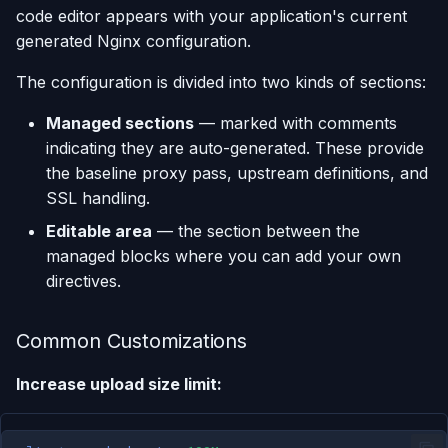
code editor appears with your application's current
generated Nginx configuration.
The configuration is divided into two kinds of sections:
Managed sections
— marked with comments
indicating they are auto-generated. These provide
the baseline proxy pass, upstream definitions, and
SSL handling.
Editable area
— the section between the
managed blocks where you can add your own
directives.
Common Customizations
Increase upload size limit: