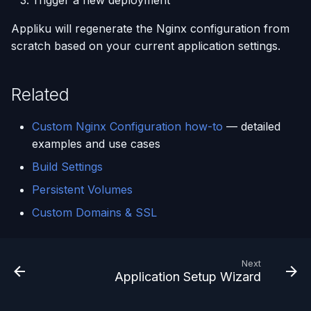
Trigger a new deployment
Appliku will regenerate the Nginx configuration from
scratch based on your current application settings.
Related
Custom Nginx Configuration how-to
— detailed
examples and use cases
Build Settings
Persistent Volumes
Custom Domains & SSL
Next
Application Setup Wizard