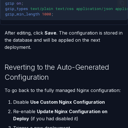
gzip
on
;
gzip_types
text/plain
text/css
application/json
appli
gzip_min_length
1000
;
After editing, click
Save
. The configuration is stored in
the database and will be applied on the next
deployment.
Reverting to the Auto-Generated
Configuration
To go back to the fully managed Nginx configuration:
Disable
Use Custom Nginx Configuration
Re-enable
Update Nginx Configuration on
Deploy
(if you had disabled it)