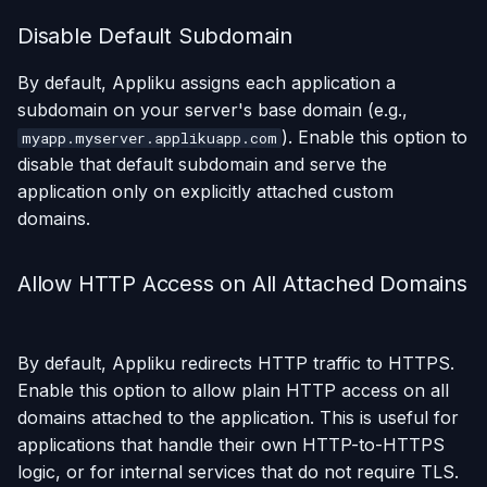
Disable Default Subdomain
By default, Appliku assigns each application a
subdomain on your server's base domain (e.g.,
). Enable this option to
myapp.myserver.applikuapp.com
disable that default subdomain and serve the
application only on explicitly attached custom
domains.
Allow HTTP Access on All Attached Domains
By default, Appliku redirects HTTP traffic to HTTPS.
Enable this option to allow plain HTTP access on all
domains attached to the application. This is useful for
applications that handle their own HTTP-to-HTTPS
logic, or for internal services that do not require TLS.