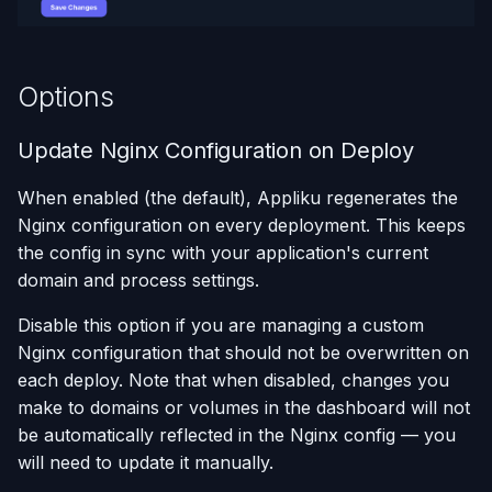
Using AI Coding Assistants
with Appliku
Options
Update Nginx Configuration on Deploy
When enabled (the default), Appliku regenerates the
Nginx configuration on every deployment. This keeps
the config in sync with your application's current
domain and process settings.
Disable this option if you are managing a custom
Nginx configuration that should not be overwritten on
each deploy. Note that when disabled, changes you
make to domains or volumes in the dashboard will not
be automatically reflected in the Nginx config — you
will need to update it manually.