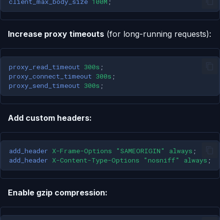
client_max_body_size
100M
;
Increase proxy timeouts
(for long-running requests):
proxy_read_timeout
300s
;
proxy_connect_timeout
300s
;
proxy_send_timeout
300s
;
Add custom headers:
add_header
X-Frame-Options
"SAMEORIGIN"
always
;
add_header
X-Content-Type-Options
"nosniff"
always
;
Enable gzip compression: