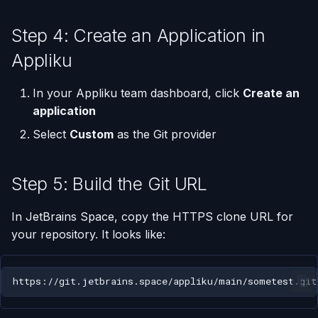
Step 4: Create an Application in
Appliku
In your Appliku team dashboard, click
Create an
application
Select
Custom
as the Git provider
Step 5: Build the Git URL
In JetBrains Space, copy the HTTPS clone URL for
your repository. It looks like: