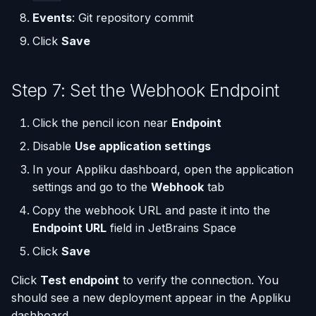
Events
: Git repository commit
Click
Save
Step 7: Set the Webhook Endpoint
Click the pencil icon near
Endpoint
Disable
Use application settings
In your Appliku dashboard, open the application
settings and go to the
Webhook
tab
Copy the webhook URL and paste it into the
Endpoint URL
field in JetBrains Space
Click
Save
Click
Test endpoint
to verify the connection. You
should see a new deployment appear in the Appliku
dashboard.