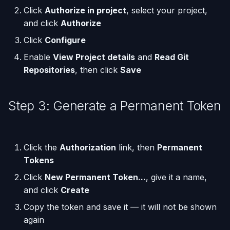
Click
Authorize in project
, select your project,
and click
Authorize
Run One-Off Commands
Click
Configure
Scaling Applications
Enable
View Project details
and
Read Git
Repositories
, then click
Save
Deleting an Application
Changing Git Repository
Step 3: Generate a Permanent Token
Nginx Settings
Click the
Authorization
link, then
Permanent
Application Setup Wizard
Tokens
Click
New Permanent Token...
, give it a name,
and click
Create
Copy the token and save it — it will not be shown
again