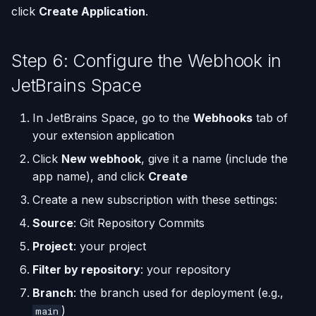
click
Create Application
.
Step 6: Configure the Webhook in
JetBrains Space
In JetBrains Space, go to the
Webhooks
tab of
your extension application
Click
New webhook
, give it a name (include the
app name), and click
Create
Create a new subscription with these settings:
Source
: Git Repository Commits
Project
: your project
Filter by repository
: your repository
Branch
: the branch used for deployment (e.g.,
)
main