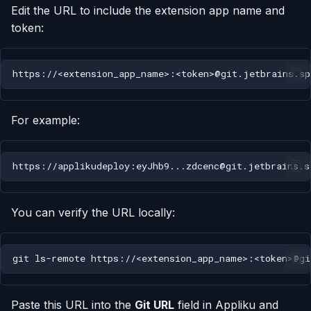
Edit the URL to include the extension app name and
token:
For example:
You can verify the URL locally:
git
ls-remote
Paste this URL into the
Git URL
field in Appliku and