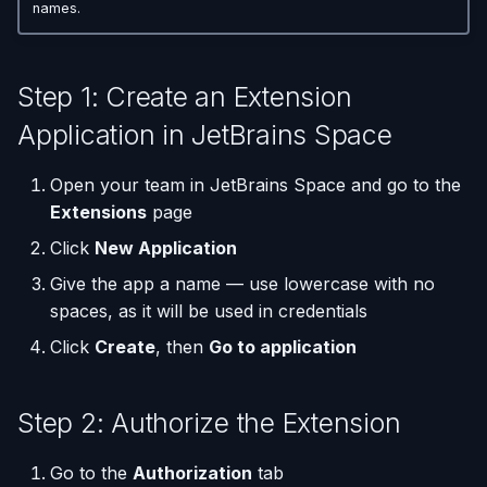
Step 5: Build the Git URL
(Flask / FastAPI)
Server Monitoring
Custom Domains & SSL
Single-Node Clusters
Disk Space Issues
API Overview
names.
s
Database Backups
e
Step 6: Configure the
Deploy from a Dockerfile
Run Commands on a
Uptime Monitoring
Memory Issues
Server Directory Structure
Webhook in JetBrains
Server
(UptimeFor.me)
External Connections
Step 1: Create an Extension
a
Space
Migrate from Heroku
Application in JetBrains Space
r
Docker Management
Persistent Volumes
Database Import/Export
Step 7: Set the Webhook
Deploy a Streamlit App
c
Open your team in JetBrains Space and go to the
Endpoint
Server Settings
Cron Jobs (Scheduled
Using SQLite with Django
Extensions
page
h
Tasks)
Nginx Management
Click
New Application
i
Deployment Webhooks
Give the app a name — use lowercase with no
n
spaces, as it will be used in credentials
appliku.yml Configuration
g
Click
Create
, then
Go to application
Projects
Step 2: Authorize the Extension
Deployments & Build Logs
Go to the
Authorization
tab
Application Logs