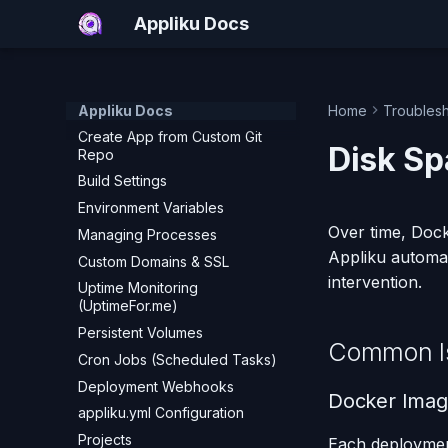
Nginx Management
Appliku Docs
Applications
Create App from GitHub
Create App from GitLab
Appliku Docs
Home
Troubles
Create App from Custom Git
Disk Sp
Repo
Build Settings
Environment Variables
Over time, Docke
Managing Processes
Appliku automa
Custom Domains & SSL
intervention.
Uptime Monitoring
(UptimeFor.me)
Persistent Volumes
Common I
Cron Jobs (Scheduled Tasks)
Deployment Webhooks
Docker Imag
appliku.yml Configuration
Projects
Each deploymen