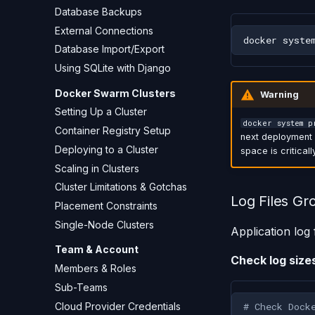
Database Backups
External Connections
docker
syste
Database Import/Export
Using SQLite with Django
Docker Swarm Clusters
Warning
Setting Up a Cluster
docker system p
Container Registry Setup
next deployment w
Deploying to a Cluster
space is criticall
Scaling in Clusters
Cluster Limitations & Gotchas
Log Files Gr
Placement Constraints
Single-Node Clusters
Application log
Team & Account
Check log size
Members & Roles
Sub-Teams
Cloud Provider Credentials
# Check Dock