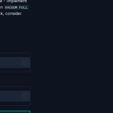
se - Implement
run
VACUUM FULL
sk, consider