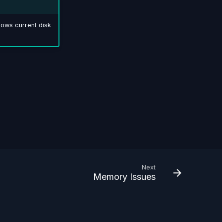
ows current disk
Next
Memory Issues