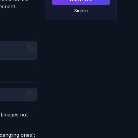
requent
Sign In
 (images not
dangling ones):