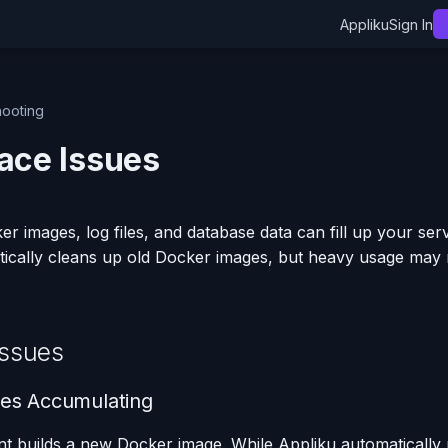
Appliku
Sign In
hooting
ace Issues
r images, log files, and database data can fill up your serv
tically cleans up old Docker images, but heavy usage may
ssues
es Accumulating
t builds a new Docker image. While Appliku automatically