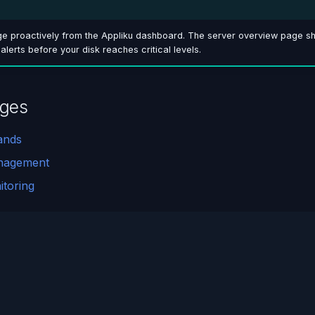
ge proactively from the Appliku dashboard. The server overview page sh
p alerts before your disk reaches critical levels.
ages
ands
nagement
toring