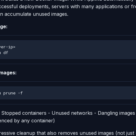
ccessful deployments, servers with many applications or f
n accumulate unused images.
ge:
m
images:
m
prune
- Stopped containers - Unused networks - Dangling images
enced by any container)
essive cleanup that also removes unused images (not just 