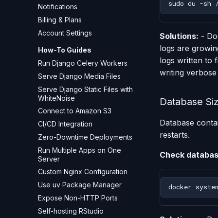
sudo
du
-sh
Notifications
Billing & Plans
Account Settings
Solutions:
- Doc
logs are growing
How-To Guides
logs written to 
Run Django Celery Workers
writing verbose
Serve Django Media Files
Serve Django Static Files with
WhiteNoise
Database Si
Connect to Amazon S3
Database contai
CI/CD Integration
restarts.
Zero-Downtime Deployments
Run Multiple Apps on One
Check databas
Server
Custom Nginx Configuration
Use uv Package Manager
docker
syste
Expose Non-HTTP Ports
Self-hosting RStudio