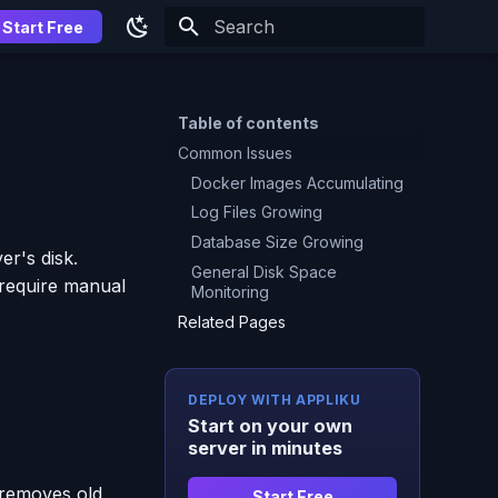
Start Free
Type to start searching
Table of contents
Common Issues
Docker Images Accumulating
Log Files Growing
Database Size Growing
er's disk.
General Disk Space
 require manual
Monitoring
Related Pages
DEPLOY WITH APPLIKU
Start on your own
server in minutes
 removes old
Start Free