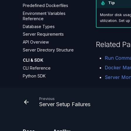
Tip
Predefined Dockerfiles
Environment Variables
Monitor disk usa
Reference
utilization. Set u
Database Types
Server Requirements
API Overview
Related P
Server Directory Structure
Run Comm
CLI & SDK
Docker Ma
CLI Reference
Python SDK
Server Moni
Previous
Server Setup Failures