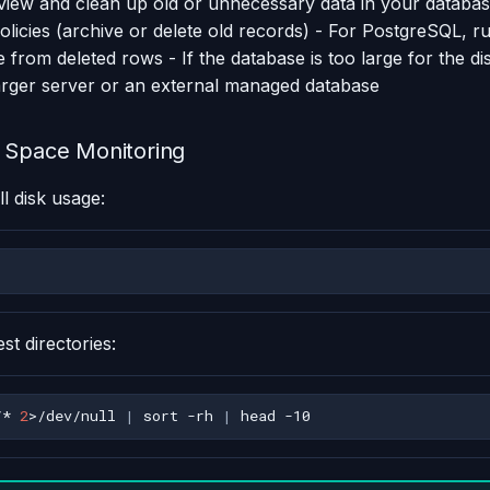
view and clean up old or unnecessary data in your databa
policies (archive or delete old records) - For PostgreSQL, 
 from deleted rows - If the database is too large for the di
larger server or an external managed database
 Space Monitoring
l disk usage:
est directories:
/*
2
>/dev/null
|
sort
-rh
|
head