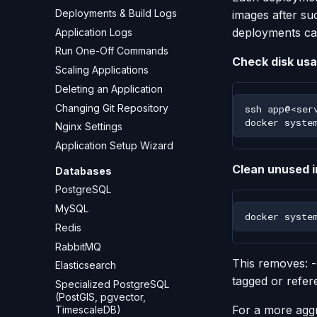
Deployments & Build Logs
images after su
deployments ca
Application Logs
Run One-Off Commands
Check disk usa
Scaling Applications
Deleting an Application
Changing Git Repository
ssh
docker
syste
Nginx Settings
Application Setup Wizard
Clean unused 
Databases
PostgreSQL
MySQL
docker
syste
Redis
RabbitMQ
This removes: 
Elasticsearch
tagged or refer
Specialized PostgreSQL
(PostGIS, pgvector,
For a more aggr
TimescaleDB)