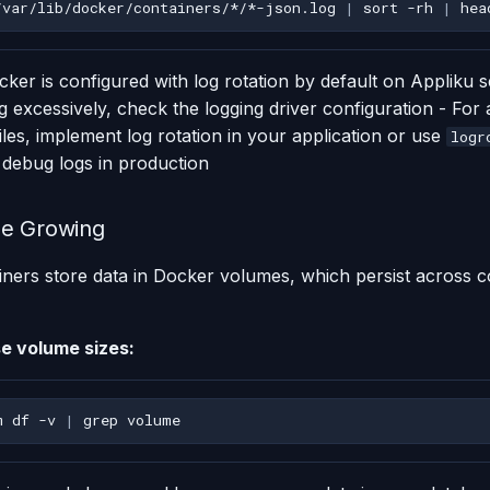
/var/lib/docker/containers/*/*-json.log
|
sort
-rh
|
hea
ker is configured with log rotation by default on Appliku se
 excessively, check the logging driver configuration - For 
files, implement log rotation in your application or use
logr
 debug logs in production
ze Growing
ners store data in Docker volumes, which persist across c
e volume sizes:
m
df
-v
|
grep