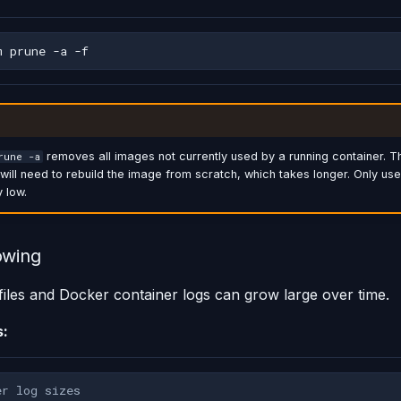
m
prune
-a
removes all images not currently used by a running container. T
rune -a
ill need to rebuild the image from scratch, which takes longer. Only use
y low.
owing
 files and Docker container logs can grow large over time.
s:
er log sizes