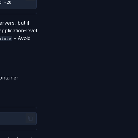
d
rvers, but if
application-level
- Avoid
otate
ontainer