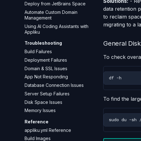
Solutions:
- Re
Deploy from JetBrains Space
data retention 
Automate Custom Domain
to reclaim space
Management
migrating to a 
Using AI Coding Assistants with
Appliku
General Disk
Troubleshooting
Build Failures
To check overal
Deployment Failures
Domain & SSL Issues
App Not Responding
df
Database Connection Issues
Server Setup Failures
To find the larg
Disk Space Issues
Memory Issues
sudo
du
-sh
Reference
appliku.yml Reference
Build Images