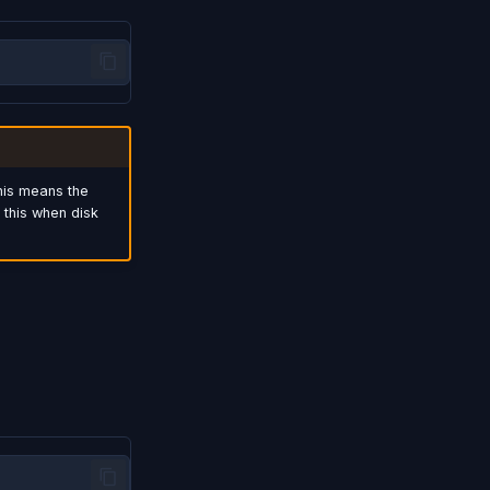
his means the
 this when disk