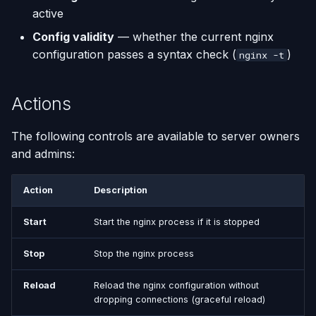
active
Using AI Coding Assistants
Run One-Off Commands
Config validity
— whether the current nginx
with Appliku
configuration passes a syntax check (
)
nginx -t
Scaling Applications
Actions
Deleting an Application
The following controls are available to server owners
Changing Git Repository
and admins:
Nginx Settings
Action
Description
Application Setup Wizard
Start
Start the nginx process if it is stopped
Stop
Stop the nginx process
Reload
Reload the nginx configuration without
dropping connections (graceful reload)