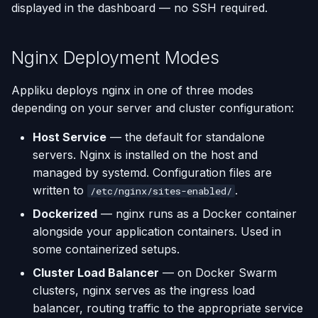
displayed in the dashboard — no SSH required.
Nginx Deployment Modes
Appliku deploys nginx in one of three modes
depending on your server and cluster configuration:
Host Service
— the default for standalone
servers. Nginx is installed on the host and
managed by systemd. Configuration files are
written to
.
/etc/nginx/sites-enabled/
Dockerized
— nginx runs as a Docker container
alongside your application containers. Used in
some containerized setups.
Cluster Load Balancer
— on Docker Swarm
clusters, nginx serves as the ingress load
balancer, routing traffic to the appropriate service