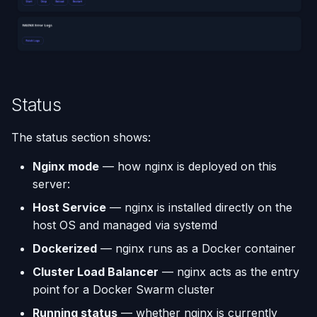
(Flask / FastAPI)
Deployments
Custom Domains & SSL
Single-Node Clusters
Disk Space Issues
API Overview
s
Database Backups
e
Deploy from a Dockerfile
Run Multiple Apps on One
Uptime Monitoring
Memory Issues
Server Directory Structure
Server
(UptimeFor.me)
External Connections
a
Migrate from Heroku
r
Custom Nginx
Persistent Volumes
Database Import/Export
Status
Configuration
Deploy a Streamlit App
c
Cron Jobs (Scheduled
Using SQLite with Django
The status section shows:
h
Use uv Package Manager
Tasks)
i
Nginx mode
— how nginx is deployed on this
Expose Non-HTTP Ports
Deployment Webhooks
server:
n
Host Service
— nginx is installed directly on the
Self-hosting RStudio
appliku.yml Configuration
g
host OS and managed via systemd
Deploy from JetBrains
Projects
Dockerized
— nginx runs as a Docker container
Space
Cluster Load Balancer
— nginx acts as the entry
Deployments & Build Logs
point for a Docker Swarm cluster
Automate Custom Domain
Running status
— whether nginx is currently
Management
Application Logs