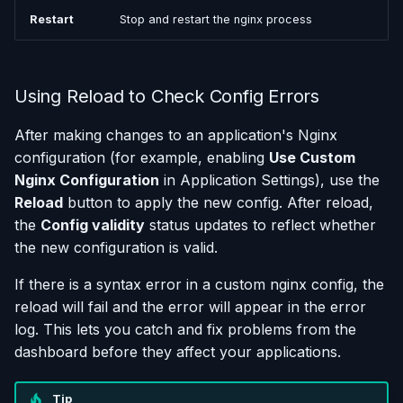
Restart
Stop and restart the nginx process
Using Reload to Check Config Errors
After making changes to an application's Nginx
configuration (for example, enabling
Use Custom
Nginx Configuration
in Application Settings), use the
Reload
button to apply the new config. After reload,
the
Config validity
status updates to reflect whether
the new configuration is valid.
If there is a syntax error in a custom nginx config, the
reload will fail and the error will appear in the error
log. This lets you catch and fix problems from the
dashboard before they affect your applications.
Tip