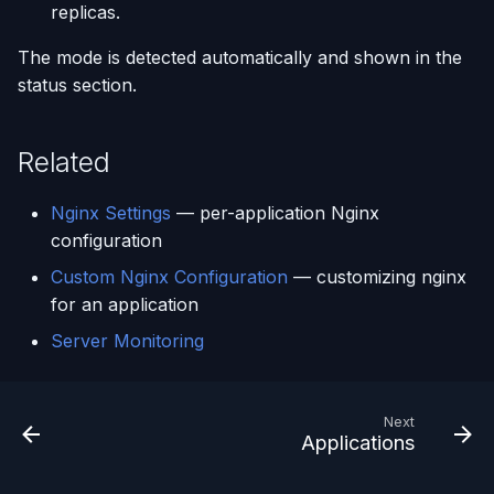
replicas.
The mode is detected automatically and shown in the
status section.
Related
Nginx Settings
— per-application Nginx
configuration
Custom Nginx Configuration
— customizing nginx
for an application
Server Monitoring
Next
Applications