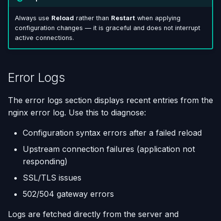
Always use
Reload
rather than
Restart
when applying
configuration changes — it is graceful and does not interrupt
active connections.
Error Logs
The error logs section displays recent entries from the
nginx error log. Use this to diagnose:
Configuration syntax errors after a failed reload
Upstream connection failures (application not
responding)
SSL/TLS issues
502/504 gateway errors
Logs are fetched directly from the server and