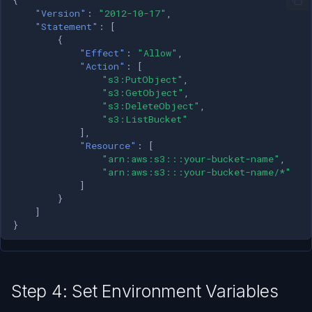
"Version"
:
"2012-10-17"
,
"Statement"
:
[
{
"Effect"
:
"Allow"
,
"Action"
:
[
"s3:PutObject"
,
"s3:GetObject"
,
"s3:DeleteObject"
,
"s3:ListBucket"
],
"Resource"
:
[
"arn:aws:s3:::your-bucket-name"
,
"arn:aws:s3:::your-bucket-name/*"
]
}
]
}
Step 4: Set Environment Variables