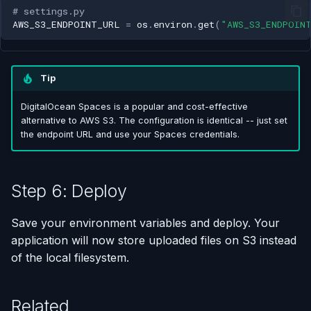
# settings.py
AWS_S3_ENDPOINT_URL
=
os
.
environ
.
get
(
"AWS_S3_ENDPOIN
Tip
DigitalOcean Spaces is a popular and cost-effective
alternative to AWS S3. The configuration is identical -- just set
the endpoint URL and use your Spaces credentials.
Step 6: Deploy
Save your environment variables and deploy. Your
application will now store uploaded files on S3 instead
of the local filesystem.
Related