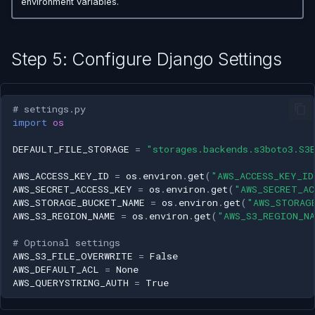
environment variables.
Step 5: Configure Django Settings
# settings.py
import
os
DEFAULT_FILE_STORAGE
=
"storages.backends.s3boto3.S3
AWS_ACCESS_KEY_ID
=
os
.
environ
.
get
(
"AWS_ACCESS_KEY_ID
AWS_SECRET_ACCESS_KEY
=
os
.
environ
.
get
(
"AWS_SECRET_AC
AWS_STORAGE_BUCKET_NAME
=
os
.
environ
.
get
(
"AWS_STORAG
AWS_S3_REGION_NAME
=
os
.
environ
.
get
(
"AWS_S3_REGION_N
# Optional settings
AWS_S3_FILE_OVERWRITE
=
False
AWS_DEFAULT_ACL
=
None
AWS_QUERYSTRING_AUTH
=
True