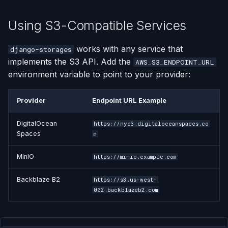
Using S3-Compatible Services
works with any service that
django-storages
implements the S3 API. Add the
AWS_S3_ENDPOINT_URL
environment variable to point to your provider:
Provider
Endpoint URL Example
DigitalOcean
https://nyc3.digitaloceanspaces.co
Spaces
m
MinIO
https://minio.example.com
Backblaze B2
https://s3.us-west-
002.backblazeb2.com