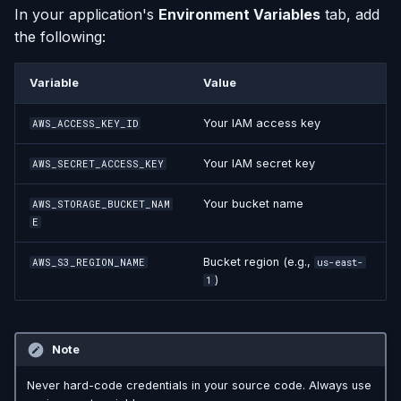
In your application's
Environment Variables
tab, add
the following:
Variable
Value
Your IAM access key
AWS_ACCESS_KEY_ID
Your IAM secret key
AWS_SECRET_ACCESS_KEY
Your bucket name
AWS_STORAGE_BUCKET_NAM
E
Bucket region (e.g.,
AWS_S3_REGION_NAME
us-east-
)
1
Note
Never hard-code credentials in your source code. Always use