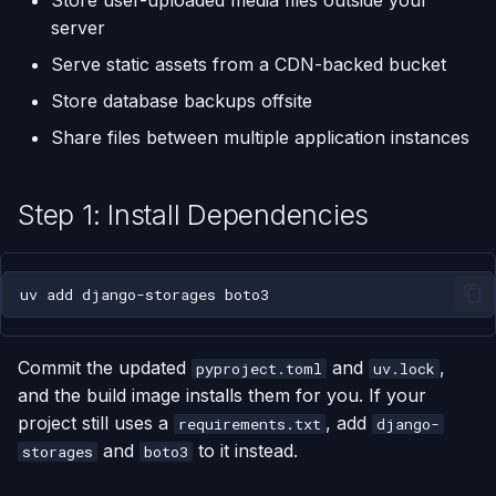
Store user-uploaded media files outside your
(Flask / FastAPI)
Server Monitoring
Custom Domains & SSL
Single-Node Clusters
Disk Space Issues
API Overview
s
server
Step 5: Configure Django
Database Backups
e
Settings
Deploy from a Dockerfile
Run Commands on a
Uptime Monitoring
Memory Issues
Server Directory Structure
Serve static assets from a CDN-backed bucket
Server
(UptimeFor.me)
External Connections
a
Store database backups offsite
Using S3-Compatible
Migrate from Heroku
r
Share files between multiple application instances
Services
Docker Management
Persistent Volumes
Database Import/Export
Deploy a Streamlit App
c
Step 6: Deploy
Server Settings
Cron Jobs (Scheduled
Using SQLite with Django
Step 1: Install Dependencies
h
Tasks)
Related
Nginx Management
i
Deployment Webhooks
uv
add
django-storages
n
appliku.yml Configuration
g
Commit the updated
and
,
pyproject.toml
uv.lock
Projects
and the build image installs them for you. If your
project still uses a
, add
requirements.txt
django-
Deployments & Build Logs
and
to it instead.
storages
boto3
Application Logs