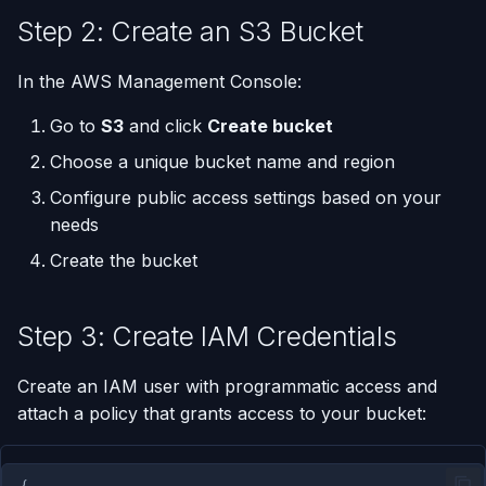
Step 2: Create an S3 Bucket
Run One-Off Commands
In the AWS Management Console:
Scaling Applications
Go to
S3
and click
Create bucket
Deleting an Application
Choose a unique bucket name and region
Configure public access settings based on your
Changing Git Repository
needs
Create the bucket
Nginx Settings
Application Setup Wizard
Step 3: Create IAM Credentials
Create an IAM user with programmatic access and
attach a policy that grants access to your bucket:
{