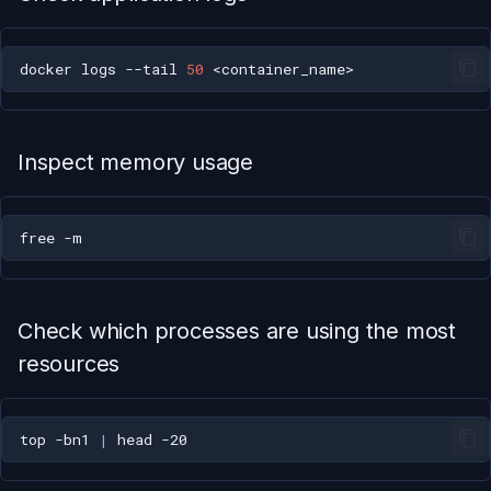
docker
logs
--tail
50
Inspect memory usage
free
Check which processes are using the most
resources
top
-bn1
|
head