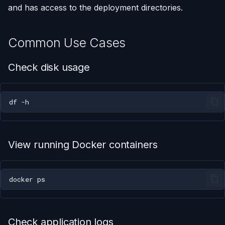
and has access to the deployment directories.
Using AI Coding Assistants
Run One-Off Commands
with Appliku
Common Use Cases
Scaling Applications
Check disk usage
Deleting an Application
Changing Git Repository
df
Nginx Settings
View running Docker containers
Application Setup Wizard
docker
Check application logs