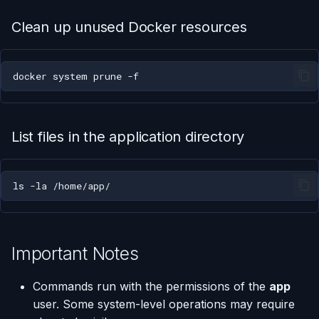
Clean up unused Docker resources
docker
system
prune
List files in the application directory
ls
-la
Important Notes
Commands run with the permissions of the
app
user. Some system-level operations may require