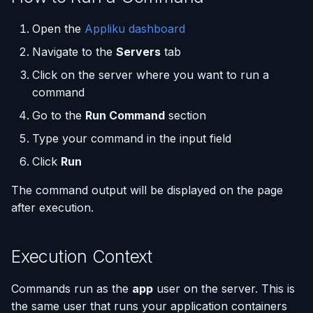
(Flask / FastAPI)
Deployments
Custom Domains & SSL
Single-Node Clusters
Disk Space Issues
API Overview
Inspect memory usage
s
Database Backups
Open the
Appliku dashboard
e
Deploy from a Dockerfile
Run Multiple Apps on One
Uptime Monitoring
Memory Issues
Server Directory Structure
Check which processes
Navigate to the
Servers
tab
Server
(UptimeFor.me)
External Connections
are using the most
a
Migrate from Heroku
resources
Click on the server where you want to run a
r
Custom Nginx
Persistent Volumes
Database Import/Export
command
Configuration
Deploy a Streamlit App
Clean up unused Docker
c
Go to the
Run Command
section
resources
Cron Jobs (Scheduled
Using SQLite with Django
h
Type your command in the input field
Use uv Package Manager
Tasks)
List files in the application
Click
Run
i
Expose Non-HTTP Ports
directory
Deployment Webhooks
n
The command output will be displayed on the page
after execution.
Important Notes
Self-hosting RStudio
appliku.yml Configuration
g
Deploy from JetBrains
Projects
Execution Context
Space
Deployments & Build Logs
Commands run as the
app
user on the server. This is
Automate Custom Domain
the same user that runs your application containers
Management
Application Logs