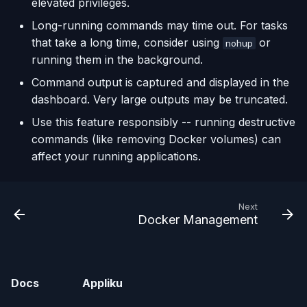
elevated privileges.
Long-running commands may time out. For tasks
that take a long time, consider using
or
nohup
running them in the background.
Command output is captured and displayed in the
dashboard. Very large outputs may be truncated.
Use this feature responsibly -- running destructive
commands (like removing Docker volumes) can
affect your running applications.
Next
Docker Management
Docs
Appliku