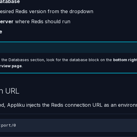
atabase
desired Redis version from the dropdown
erver
where Redis should run
e
d the Databases section, look for the database block on the
bottom right
rview page
.
n URL
d, Appliku injects the Redis connection URL as an environ