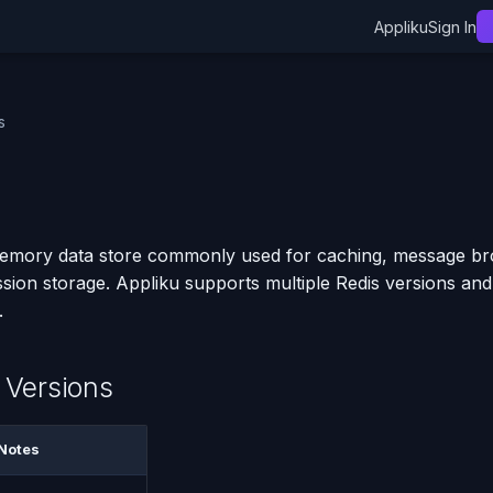
Appliku
Sign In
s
memory data store commonly used for caching, message bro
ssion storage. Appliku supports multiple Redis versions and
.
 Versions
Notes