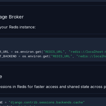
age Broker
your Redis instance:
R_URL
=
os
.
environ
.
get
(
"REDIS_URL"
,
"redis://localhost:
T_BACKEND
=
os
.
environ
.
get
(
"REDIS_URL"
,
"redis://localh
e
ssions in Redis for faster access and shared state across 
NE
=
"django.contrib.sessions.backends.cache"