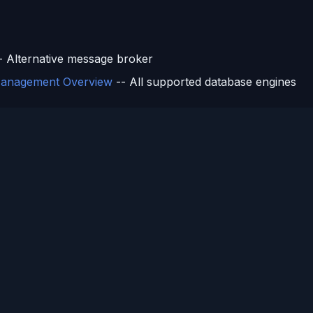
s
- Alternative message broker
anagement Overview
-- All supported database engines