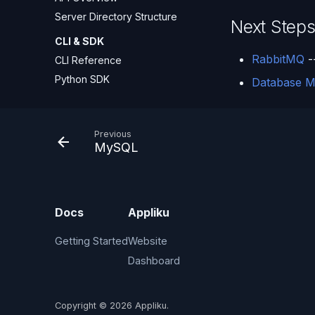
Server Directory Structure
Next Step
CLI & SDK
RabbitMQ
-
CLI Reference
Python SDK
Database M
Previous
MySQL
Docs
Appliku
Getting Started
Website
Dashboard
Copyright © 2026 Appliku.