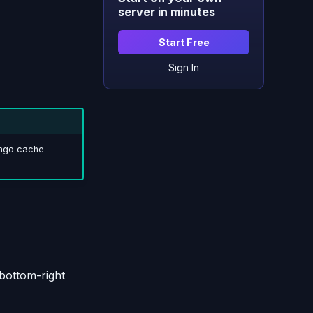
server in minutes
Start Free
Sign In
ango cache
bottom-right