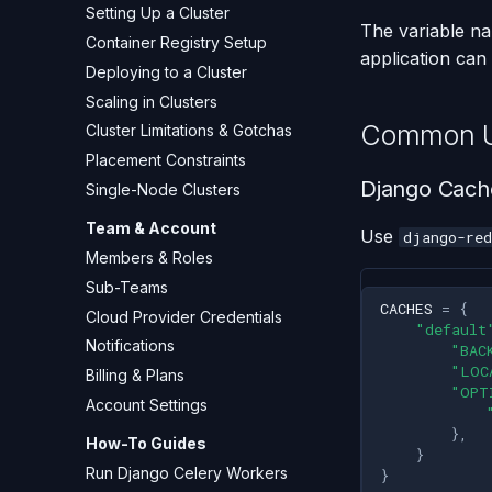
Setting Up a Cluster
The variable n
Container Registry Setup
application can 
Deploying to a Cluster
Scaling in Clusters
Common U
Cluster Limitations & Gotchas
Placement Constraints
Django Cach
Single-Node Clusters
Team & Account
Use
django-red
Members & Roles
Sub-Teams
CACHES
=
{
Cloud Provider Credentials
"default
Notifications
"BAC
"LOC
Billing & Plans
"OPT
Account Settings
},
How-To Guides
}
Run Django Celery Workers
}