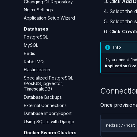
Click
Add D
Changing Git Repository
Nginx Settings
Select the 
Application Setup Wizard
Select the
s
Databases
Click
Creat
PostgreSQL
MySQL
Info
Redis
If you cannot fin
RabbitMQ
Application Ove
Elasticsearch
Specialized PostgreSQL
(PostGIS, pgvector,
Connectio
TimescaleDB)
Database Backups
Once provisione
External Connections
Database Import/Export
Using SQLite with Django
Docker Swarm Clusters