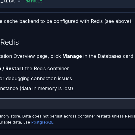
E_ALIAS
=
"default"
he cache backend to be configured with Redis (see above).
Redis
ation Overview page, click
Manage
in the Databases card 
p / Restart
the Redis container
or debugging connection issues
instance (data in memory is lost)
mory store. Data does not persist across container restarts unless Redis
durable data, use
PostgreSQL
.