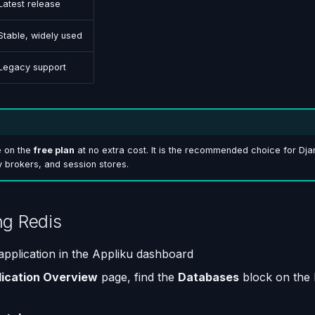
Latest release
Stable, widely used
Legacy support
e on the
free plan
at no extra cost. It is the recommended choice for Dj
 brokers, and session stores.
ng Redis
pplication in the Appliku dashboard
lication Overview
page, find the
Databases
block on the 