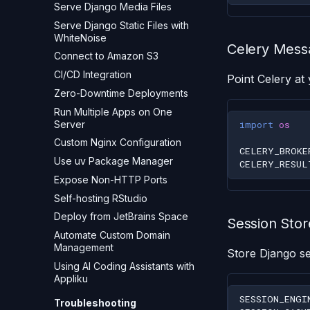
Serve Django Media Files
Serve Django Static Files with
WhiteNoise
Celery Mess
Connect to Amazon S3
CI/CD Integration
Point Celery at 
Zero-Downtime Deployments
Run Multiple Apps on One
Server
import
os
Custom Nginx Configuration
CELERY_BROKE
Use uv Package Manager
CELERY_RESUL
Expose Non-HTTP Ports
Self-hosting RStudio
Deploy from JetBrains Space
Session Stor
Automate Custom Domain
Management
Store Django se
Using AI Coding Assistants with
Appliku
SESSION_ENGI
Troubleshooting