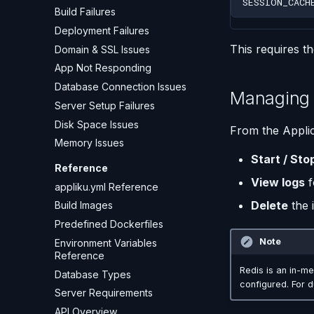
SESSION_CACH
Build Failures
Deployment Failures
This requires t
Domain & SSL Issues
App Not Responding
Database Connection Issues
Managing 
Server Setup Failures
Disk Space Issues
From the Applic
Memory Issues
Start / Sto
Reference
View logs
f
appliku.yml Reference
Delete
the 
Build Images
Predefined Dockerfiles
Note
Environment Variables
Reference
Redis is an in-me
Database Types
configured. For 
Server Requirements
API Overview