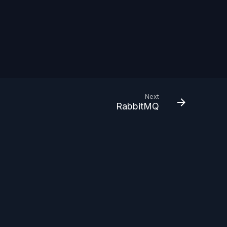
Next
RabbitMQ