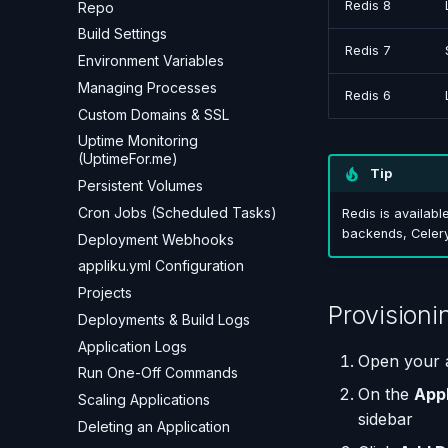
Redis 8
Repo
Build Settings
Redis 7
Environment Variables
Managing Processes
Redis 6
Custom Domains & SSL
Uptime Monitoring
(UptimeFor.me)
Tip
Persistent Volumes
Cron Jobs (Scheduled Tasks)
Redis is availabl
backends, Celery
Deployment Webhooks
appliku.yml Configuration
Projects
Provisioni
Deployments & Build Logs
Application Logs
Open your a
Run One-Off Commands
On the
App
Scaling Applications
sidebar
Deleting an Application