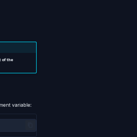
 of the
ment variable: