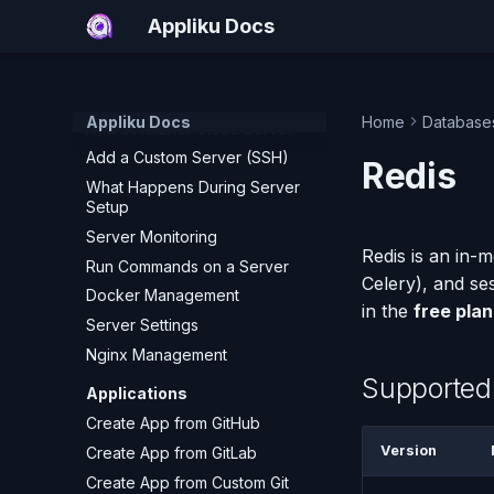
Deploy a Streamlit App
Appliku Docs
Servers
Add a DigitalOcean Server
Add an AWS EC2 Server
Appliku Docs
Home
Database
Add a Hetzner Cloud Server
Add a Custom Server (SSH)
Redis
What Happens During Server
Setup
Server Monitoring
Redis is an in-
Run Commands on a Server
Celery), and se
Docker Management
in the
free plan
Server Settings
Nginx Management
Supported
Applications
Create App from GitHub
Version
Create App from GitLab
Create App from Custom Git