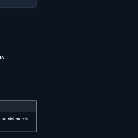
to:
 persistence is