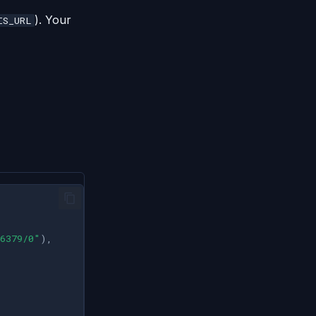
). Your
IS_URL
6379/0"
),