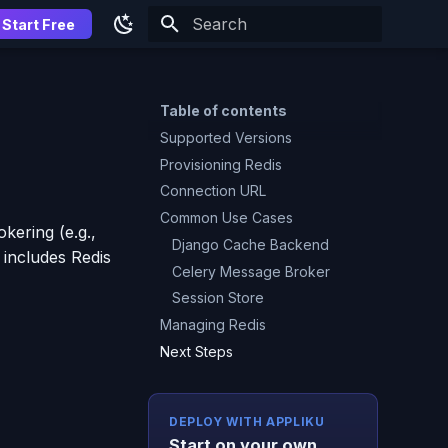
Start Free
Type to start searching
Table of contents
Supported Versions
Provisioning Redis
Connection URL
Common Use Cases
kering (e.g.,
Django Cache Backend
 includes Redis
Celery Message Broker
Session Store
Managing Redis
Next Steps
DEPLOY WITH APPLIKU
Start on your own