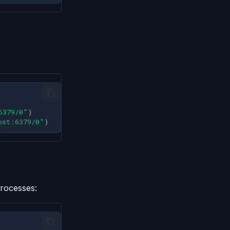
6379/0"
)
ost:6379/0"
)
processes: