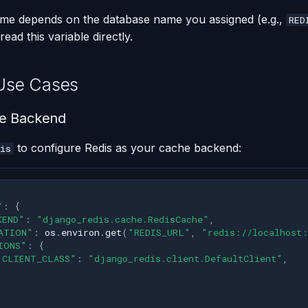
ame depends on the database name you assigned (e.g.,
RED
read this variable directly.
se Cases
e Backend
to configure Redis as your cache backend:
is
"
:
{
KEND"
:
"django_redis.cache.RedisCache"
,
ATION"
:
os
.
environ
.
get
(
"REDIS_URL"
,
"redis://localhost:
IONS"
:
{
"CLIENT_CLASS"
:
"django_redis.client.DefaultClient"
,