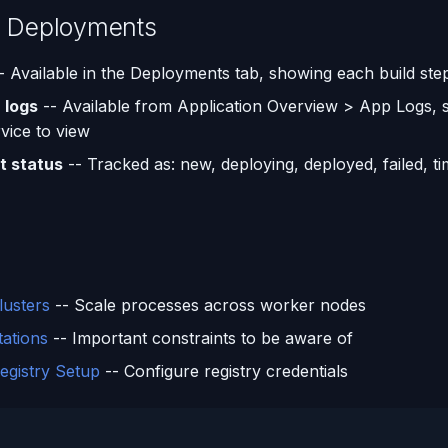
g Deployments
- Available in the Deployments tab, showing each build ste
 logs
-- Available from Application Overview > App Logs, s
vice to view
 status
-- Tracked as: new, deploying, deployed, failed, t
s
lusters
-- Scale processes across worker nodes
tations
-- Important constraints to be aware of
egistry Setup
-- Configure registry credentials