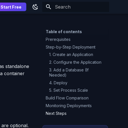
Start Free
Type to start searching
Table of contents
Prerequisites
Step-by-Step Deployment
1. Create an Application
2. Configure the Application
as standalone
3. Add a Database (If
 a container
Needed)
4. Deploy
5. Set Process Scale
Build Flow Comparison
Monitoring Deployments
Next Steps
 are optional.