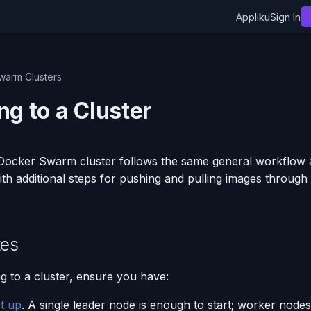
Appliku
Sign In
warm Clusters
ng to a Cluster
 Docker Swarm cluster follows the same general workflow 
th additional steps for pushing and pulling images through
tes
g to a cluster, ensure you have:
et up
. A single leader node is enough to start; worker nodes