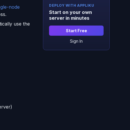
DEPLOY WITH APPLIKU
ngle-node
Start on your own
ss.
server in minutes
ically use the
Start Free
Sign In
erver)