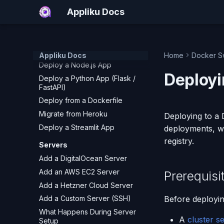
How to Deploy Django to
Appliku Docs
Production (2026)
Deploy Next.js
Deploy a Ruby on Rails App
Deploy a Static Site
Appliku Docs
Home
Docker S
Deploy a Node.js App
Deployi
Deploy a Python App (Flask /
FastAPI)
Deploy from a Dockerfile
Migrate from Heroku
Deploying to a
Deploy a Streamlit App
deployments, wi
registry.
Servers
Add a DigitalOcean Server
Add an AWS EC2 Server
Prerequisi
Add a Hetzner Cloud Server
Before deployin
Add a Custom Server (SSH)
What Happens During Server
A
cluster s
Setup