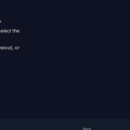
p
elect the
imeout, or
Next