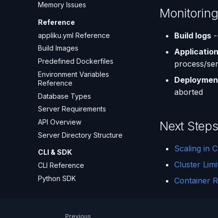
Memory Issues
Monitorin
Reference
Build logs
-
appliku.yml Reference
Build Images
Application
Predefined Dockerfiles
process/ser
Environment Variables
Deployment
Reference
aborted
Database Types
Server Requirements
API Overview
Next Step
Server Directory Structure
Scaling in C
CLI & SDK
Cluster Limi
CLI Reference
Python SDK
Container R
Previous