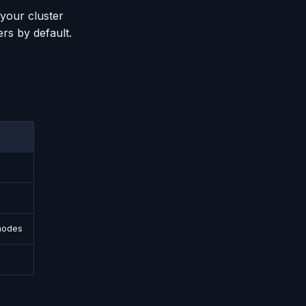
 your cluster
rs by default.
nodes