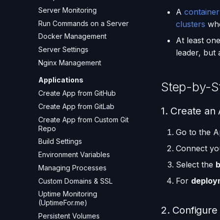
Server Monitoring
A
container
Run Commands on a Server
clusters
wher
Docker Management
At least on
Server Settings
leader, but
Nginx Management
Applications
Step-by-S
Create App from GitHub
Create App from GitLab
1. Create an 
Create App from Custom Git
Repo
Go to the A
Build Settings
Connect you
Environment Variables
Select the
Managing Processes
For
deploy
Custom Domains & SSL
Uptime Monitoring
(UptimeFor.me)
2. Configure
Persistent Volumes