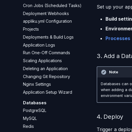
Cron Jobs (Scheduled Tasks)
Set up your app
Deployment Webhooks
Build setti
appliku.yml Configuration
Environmen
Projects
Deployments & Build Logs
Processes
Application Logs
Run One-Off Commands
3. Add a Dat
Scaling Applications
Deleting an Application
Note
Changing Git Repository
Nginx Settings
Databases can o
when adding a dat
Application Setup Wizard
environment vari
Databases
PostgreSQL
4. Deploy
MySQL
Redis
Trigger a deplo