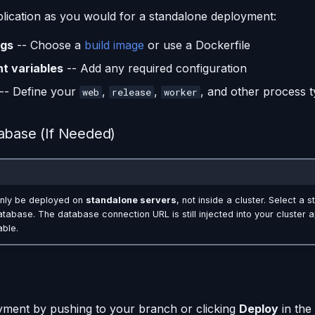
lication as you would for a standalone deployment:
ngs
-- Choose a
build image
or use a Dockerfile
t variables
-- Add any required configuration
-- Define your
,
,
, and other process 
web
release
worker
abase (If Needed)
nly be deployed on
standalone servers
, not inside a cluster. Select a 
abase. The database connection URL is still injected into your cluster a
able.
yment by pushing to your branch or clicking
Deploy
in the