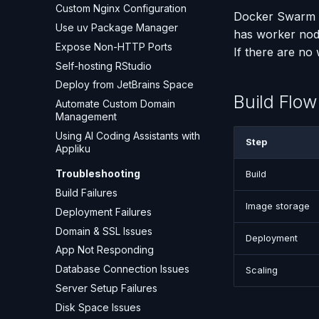
Custom Nginx Configuration
Docker Swarm di
Use uv Package Manager
has worker node
Expose Non-HTTP Ports
If there are no
Self-hosting RStudio
Deploy from JetBrains Space
Build Flo
Automate Custom Domain
Management
Using AI Coding Assistants with
Step
Appliku
Troubleshooting
Build
Build Failures
Image storage
Deployment Failures
Domain & SSL Issues
Deployment
App Not Responding
Database Connection Issues
Scaling
Server Setup Failures
Disk Space Issues