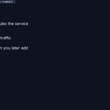
p-name}:
r
les the service
raffic
n you later add