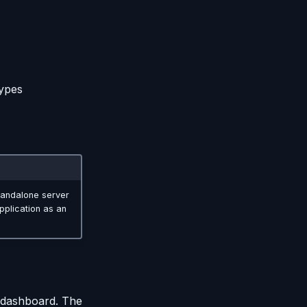
types
standalone server
pplication as an
 dashboard. The