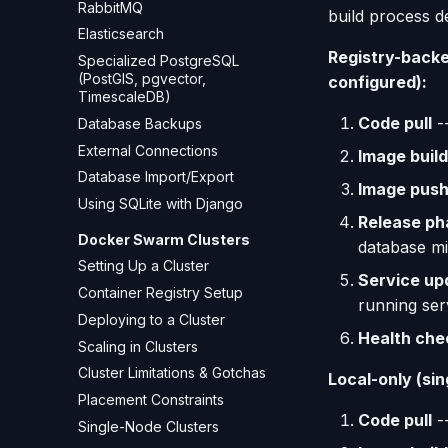
RabbitMQ
build process d
Elasticsearch
Registry-backed
Specialized PostgreSQL
(PostGIS, pgvector,
configured):
TimescaleDB)
Code pull
--
Database Backups
External Connections
Image build
Database Import/Export
Image pus
Using SQLite with Django
Release ph
Docker Swarm Clusters
database mi
Setting Up a Cluster
Service up
Container Registry Setup
running ser
Deploying to a Cluster
Health che
Scaling in Clusters
Cluster Limitations & Gotchas
Local-only (sin
Placement Constraints
Code pull
--
Single-Node Clusters