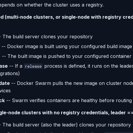
epends on whether the cluster uses a registry.
 (multi-node clusters, or single-node with registry cred
 The build server clones your repository
-- Docker image is built using your configured build image
h
-- The built image is pushed to your configured container 
ase
-- If a
process is defined, it runs on the leader
release
grations)
date
-- Docker Swarm pulls the new image on cluster nod
vices
ck
-- Swarm verifies containers are healthy before routing t
gle-node clusters with no registry credentials, leader ==
 The build server (also the leader) clones your repository