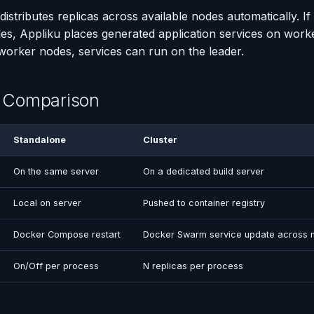
stributes replicas across available nodes automatically. If
s, Appliku places generated application services on worke
 worker nodes, services can run on the leader.
w Comparison
Standalone
Cluster
On the same server
On a dedicated build server
Local on server
Pushed to container registry
Docker Compose restart
Docker Swarm service update across 
On/Off per process
N replicas per process