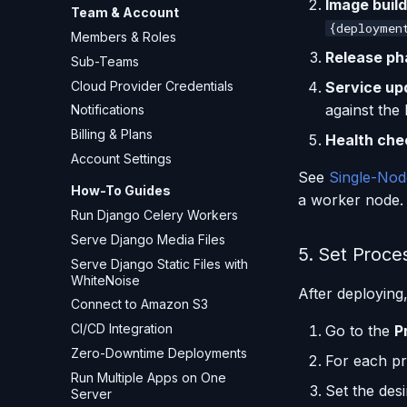
Image build
Team & Account
{deploymen
Members & Roles
Release ph
Sub-Teams
Cloud Provider Credentials
Service up
against the
Notifications
Billing & Plans
Health che
Account Settings
See
Single-Nod
How-To Guides
a worker node.
Run Django Celery Workers
Serve Django Media Files
5. Set Proce
Serve Django Static Files with
WhiteNoise
After deploying
Connect to Amazon S3
CI/CD Integration
Go to the
P
Zero-Downtime Deployments
For each pr
Run Multiple Apps on One
Set the des
Server