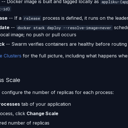
-- Docker image is built and tagged locally as
appliku-{ap
t-id}
ase
-- If a
process is defined, it runs on the leade
release
date
--
schedu
docker stack deploy --resolve-image=never
 local image; no push or pull occurs
ck
-- Swarm verifies containers are healthy before routing t
e Clusters
for the full picture, including what happens whe
ss Scale
, configure the number of replicas for each process:
rocesses
tab of your application
ocess, click
Change Scale
ired number of replicas