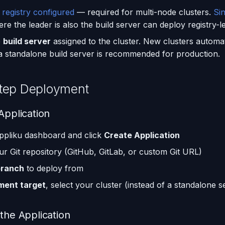
 registry configured
— required for multi-node clusters.
Si
e the leader is also the build server can deploy registry-le
e
build server
assigned to the cluster. New clusters automat
 a standalone build server is recommended for production.
tep Deployment
Application
ppliku dashboard and click
Create Application
r Git repository (GitHub, GitLab, or custom Git URL)
branch
to deploy from
ment target
, select your cluster (instead of a standalone s
 the Application