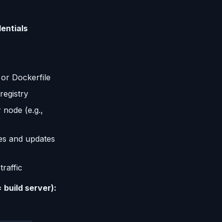
entials
 or Dockerfile
registry
 node (e.g.,
es and updates
raffic
 build server):