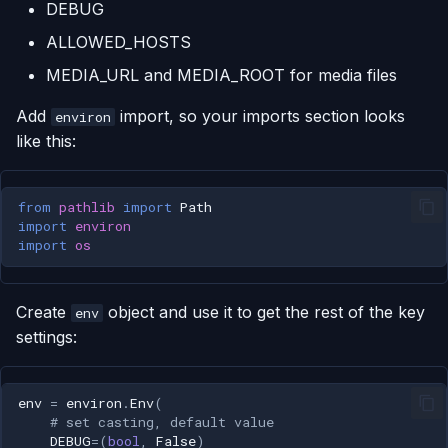
DEBUG
ALLOWED_HOSTS
MEDIA_URL and MEDIA_ROOT for media files
Add
import, so your imports section looks
environ
like this:
from
pathlib
import
Path
import
environ
import
os
Create
object and use it to get the rest of the key
env
settings:
env
=
environ
.
Env
(
# set casting, default value
DEBUG
=
(
bool
,
False
)