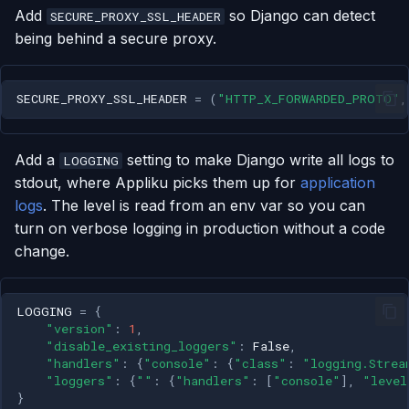
Add
so Django can detect
SECURE_PROXY_SSL_HEADER
being behind a secure proxy.
SECURE_PROXY_SSL_HEADER
=
(
"HTTP_X_FORWARDED_PROTO"
,
Add a
setting to make Django write all logs to
LOGGING
stdout, where Appliku picks them up for
application
logs
. The level is read from an env var so you can
turn on verbose logging in production without a code
change.
LOGGING
=
{
"version"
:
1
,
"disable_existing_loggers"
:
False
,
"handlers"
:
{
"console"
:
{
"class"
:
"logging.Strea
"loggers"
:
{
""
:
{
"handlers"
:
[
"console"
],
"level
}