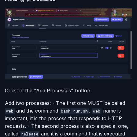
Click on the "Add Processes" button.
Add two processes: - The first one MUST be called
and the command
.
name is
web
bash run.sh
web
important, it is the process that responds to HTTP
requests. - The second process is also a special one,
called
and it is a command that is executed
release