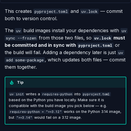
This creates
and
— commit
pyproject.toml
uv.lock
both to version control.
The
build images install your dependencies with
uv
uv
from those two files, so
must
sync --frozen
uv.lock
be committed and in sync with
or
pyproject.toml
the build will fail. Adding a dependency later is just
uv
, which updates both files — commit
add some-package
them together.
Tip
writes a
into
uv init
requires-python
pyproject.toml
based on the Python you have locally. Make sure it is
compatible with the build image you pick below — e.g.
works on the Python 3.14 image,
requires-python = ">=3.12"
but
would fail on a 3.12 image.
">=3.14"