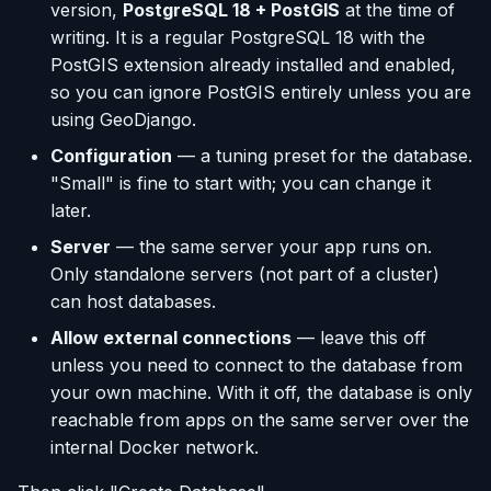
version,
PostgreSQL 18 + PostGIS
at the time of
writing. It is a regular PostgreSQL 18 with the
PostGIS extension already installed and enabled,
so you can ignore PostGIS entirely unless you are
using GeoDjango.
Configuration
— a tuning preset for the database.
"Small" is fine to start with; you can change it
later.
Server
— the same server your app runs on.
Only standalone servers (not part of a cluster)
can host databases.
Allow external connections
— leave this off
unless you need to connect to the database from
your own machine. With it off, the database is only
reachable from apps on the same server over the
internal Docker network.