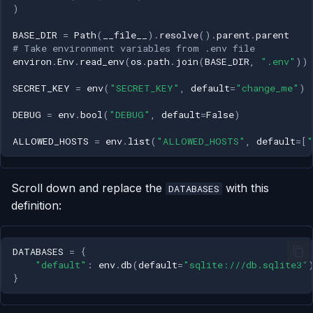
)
BASE_DIR
=
Path
(
__file__
)
.
resolve
()
.
parent
.
parent
# Take environment variables from .env file
environ
.
Env
.
read_env
(
os
.
path
.
join
(
BASE_DIR
,
".env"
))
SECRET_KEY
=
env
(
"SECRET_KEY"
,
default
=
"change_me"
)
DEBUG
=
env
.
bool
(
"DEBUG"
,
default
=
False
)
ALLOWED_HOSTS
=
env
.
list
(
"ALLOWED_HOSTS"
,
default
=
[
"
Scroll down and replace the
with this
DATABASES
definition:
DATABASES
=
{
"default"
:
env
.
db
(
default
=
"sqlite:///db.sqlite3"
}