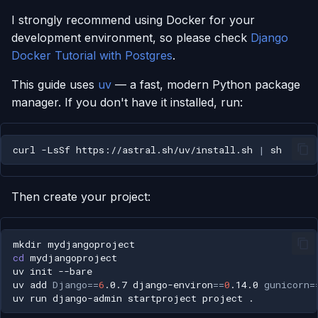
I strongly recommend using Docker for your
development environment, so please check
Django
Docker Tutorial with Postgres
.
This guide uses
uv
— a fast, modern Python package
manager. If you don't have it installed, run:
curl
-LsSf
https://astral.sh/uv/install.sh
|
Then create your project:
mkdir
cd
uv
init
uv
add
Django
==
6
.0.7
django-environ
==
0
.14.0
gunicorn
=
uv
run
django-admin
startproject
project