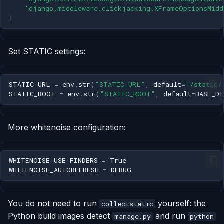
'django.middleware.clickjacking.XFrameOptionsMidd
]
Set STATIC settings:
STATIC_URL
=
env
.
str
(
"STATIC_URL"
,
default
=
"/static/
STATIC_ROOT
=
env
.
str
(
"STATIC_ROOT"
,
default
=
BASE_DI
More whitenoise configuration:
WHITENOISE_USE_FINDERS
=
True
WHITENOISE_AUTOREFRESH
=
DEBUG
You do not need to run
yourself: the
collectstatic
Python build images detect
and run
manage.py
python