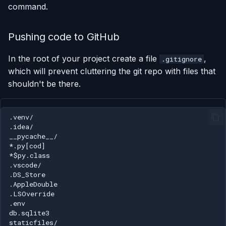
command.
Pushing code to GitHub
In the root of your project create a file
,
.gitignore
which will prevent cluttering the git repo with files that
shouldn't be there.