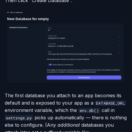
Then click "Create Database".
The first database you attach to an app becomes its
default and is exposed to your app as a
DATABASE_URL
environment variable, which the
call in
env.db()
picks up automatically — there is nothing
settings.py
else to configure. (Any
additional
databases you