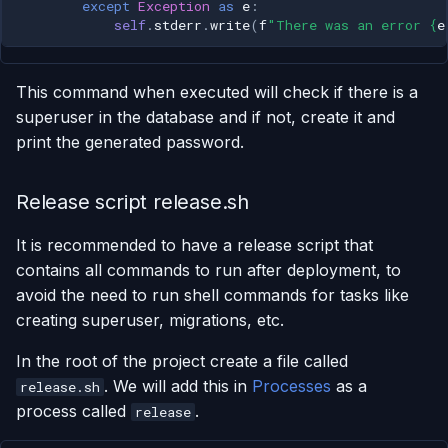
except
Exception
as
e
:
self
.
stderr
.
write
(
f
"There was an error 
{
e
This command when executed will check if there is a
superuser in the database and if not, create it and
print the generated password.
Release script release.sh
It is recommended to have a release script that
contains all commands to run after deployment, to
avoid the need to run shell commands for tasks like
creating superuser, migrations, etc.
In the root of the project create a file called
. We will add this in
Processes
as a
release.sh
process called
.
release