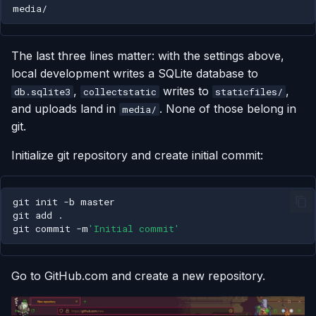
The last three lines matter: with the settings above,
local development writes a SQLite database to
,
writes to
,
db.sqlite3
collectstatic
staticfiles/
and uploads land in
. None of those belong in
media/
git.
Initialize git repository and create initial commit:
git
init
-b
git
add
git
commit
-m
'Initial commit'
Go to GitHub.com and create a new repository.