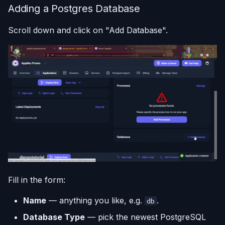
Adding a Postgres Database
Scroll down and click on "Add Database".
Fill in the form:
Name
— anything you like, e.g.
.
db
Database Type
— pick the newest PostgreSQL