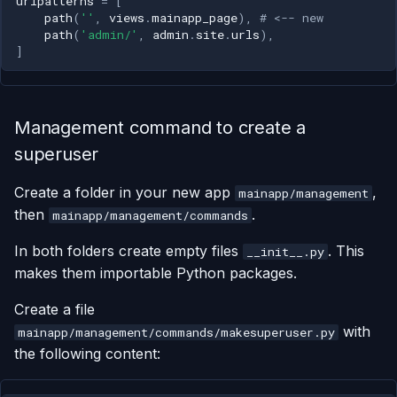
urlpatterns
=
[
path
(
''
,
views
.
mainapp_page
),
# <-- new
path
(
'admin/'
,
admin
.
site
.
urls
),
]
Management command to create a
superuser
Create a folder in your new app
,
mainapp/management
then
.
mainapp/management/commands
In both folders create empty files
. This
__init__.py
makes them importable Python packages.
Create a file
with
mainapp/management/commands/makesuperuser.py
the following content: