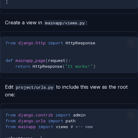
]
Create a view in
:
mainapp/views.py
from
django.http
import
HttpResponse
def
mainapp_page
(
request
):
return
HttpResponse
(
"It works!"
)
Edit
to include this view as the root
project/urls.py
one:
from
django.contrib
import
admin
from
django.urls
import
path
from
mainapp
import
views
# <-- new