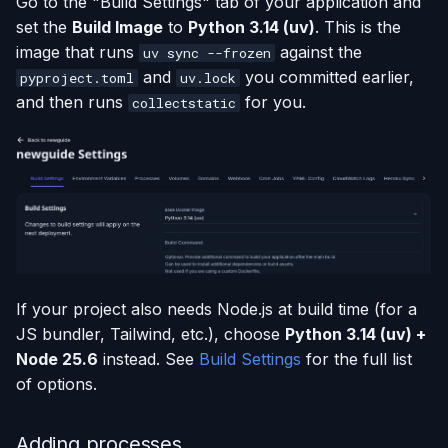
Go to the "Build Settings" tab of your application and
set the
Build Image
to
Python 3.14 (uv)
. This is the
image that runs
against the
uv sync --frozen
and
you committed earlier,
pyproject.toml
uv.lock
and then runs
for you.
collectstatic
If your project also needs Node.js at build time (for a
JS bundler, Tailwind, etc.), choose
Python 3.14 (uv) +
Node 25.6
instead. See
Build Settings
for the full list
of options.
Adding processes