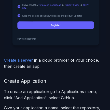
Create a server
in a cloud provider of your choice,
then create an app.
Create Application
To create an application go to Applications menu,
click "Add Application", select GitHub.
Give your application a name, select the repository,