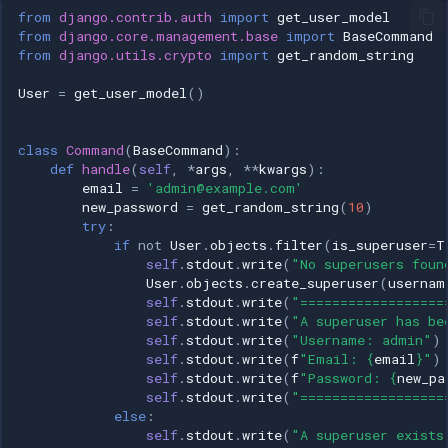
from
django.contrib.auth
import
get_user_model
from
django.core.management.base
import
BaseCommand
from
django.utils.crypto
import
get_random_string
User
=
get_user_model
()
class
Command
(
BaseCommand
):
def
handle
(
self
,
*
args
,
**
kwargs
):
email
=
'admin@example.com'
new_password
=
get_random_string
(
10
)
try
:
if
not
User
.
objects
.
filter
(
is_superuser
=
T
self
.
stdout
.
write
(
"No superusers foun
User
.
objects
.
create_superuser
(
usernam
self
.
stdout
.
write
(
"==================
self
.
stdout
.
write
(
"A superuser has be
self
.
stdout
.
write
(
"Username: admin"
)
self
.
stdout
.
write
(
f
"Email: 
{
email
}
"
)
self
.
stdout
.
write
(
f
"Password: 
{
new_pa
self
.
stdout
.
write
(
"==================
else
:
self
.
stdout
.
write
(
"A superuser exists