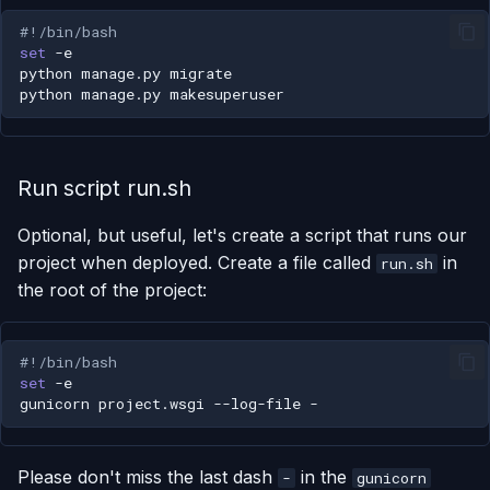
#!/bin/bash
set
python
manage.py
python
manage.py
Run script run.sh
Optional, but useful, let's create a script that runs our
project when deployed. Create a file called
in
run.sh
the root of the project:
#!/bin/bash
set
gunicorn
project.wsgi
--log-file
Please don't miss the last dash
in the
-
gunicorn