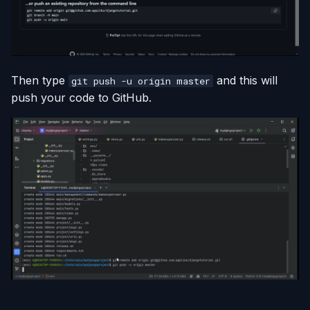
Then type
and this will
git push -u origin master
push your code to GitHub.