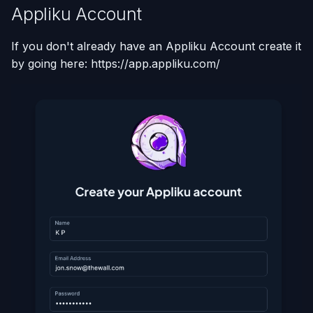
Appliku Account
If you don't already have an Appliku Account create it
by going here: https://app.appliku.com/