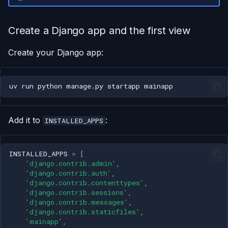
Create a Django app and the first view
Create your Django app:
uv
run
python
manage.py
startapp
Add it to
:
INSTALLED_APPS
INSTALLED_APPS
=
[
'django.contrib.admin'
,
'django.contrib.auth'
,
'django.contrib.contenttypes'
,
'django.contrib.sessions'
,
'django.contrib.messages'
,
'django.contrib.staticfiles'
,
'mainapp'
,