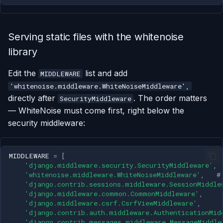
Serving static files with the whitenoise
library
Edit the
list and add
MIDDLEWARE
'whitenoise.middleware.WhiteNoiseMiddleware',
directly after
. The order matters
SecurityMiddleware
— WhiteNoise must come first, right below the
security middleware:
MIDDLEWARE
=
[
'django.middleware.security.SecurityMiddleware'
,
'whitenoise.middleware.WhiteNoiseMiddleware'
,
#
'django.contrib.sessions.middleware.SessionMiddle
'django.middleware.common.CommonMiddleware'
,
'django.middleware.csrf.CsrfViewMiddleware'
,
'django.contrib.auth.middleware.AuthenticationMid
'django.contrib.messages.middleware.MessageMiddle