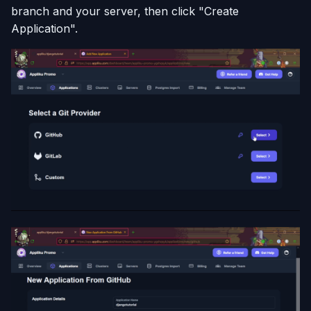
branch and your server, then click "Create
Application".