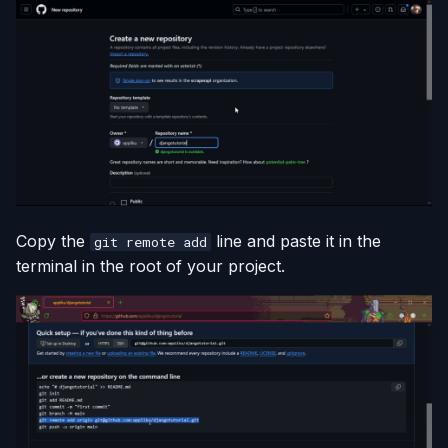
Copy the
line and paste it in the
git remote add
terminal in the root of your project.