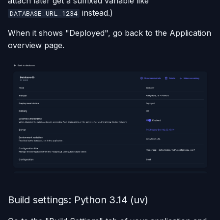
attach later get a suffixed variable like
instead.)
DATABASE_URL_1234
When it shows "Deployed", go back to the Application
overview page.
Build settings: Python 3.14 (uv)