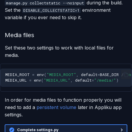
during the build.
manage.py collectstatic --noinput
Set the
environment
DISABLE_COLLECTSTATIC=1
variable if you ever need to skip it.
Media files
Set these two settings to work with local files for
media.
MEDIA_ROOT
=
env
(
"MEDIA_ROOT"
,
default
=
BASE_DIR
/
"m
MEDIA_URL
=
env
(
"MEDIA_URL"
,
default
=
"/media/"
)
In order for media files to function properly you will
need to add a
persistent volume
later in Appliku app
settings.
Complete settings.py