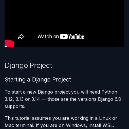
Build settings: Python 3.14
Using AI Coding Assistants
(uv)
Run One-Off Commands
with Appliku
Adding processes
Scaling Applications
Setting environment
Deleting an Application
variables
Changing Git Repository
Add persistent volume
Django Project
Nginx Settings
Ready to Deploy?
Starting a Django Project
Application Setup Wizard
To start a new Django project you will need Python
3.12, 3.13 or 3.14 — those are the versions Django 6.0
supports.
This tutorial assumes you are working in a Linux or
Mac terminal. If you are on Windows, install WSL.