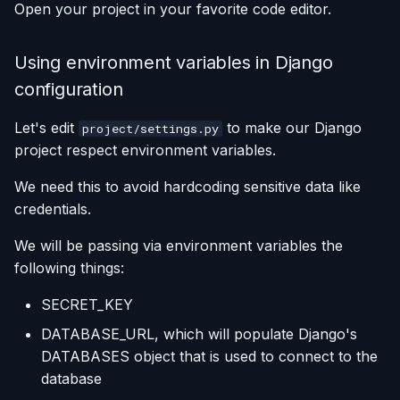
Open your project in your favorite code editor.
Using environment variables in Django
configuration
Let's edit
to make our Django
project/settings.py
project respect environment variables.
We need this to avoid hardcoding sensitive data like
credentials.
We will be passing via environment variables the
following things:
SECRET_KEY
DATABASE_URL, which will populate Django's
DATABASES object that is used to connect to the
database