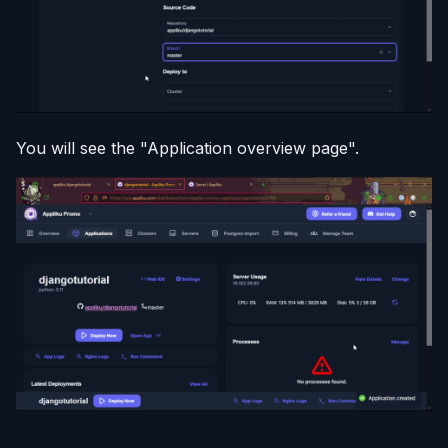
You will see the "Application overview page".